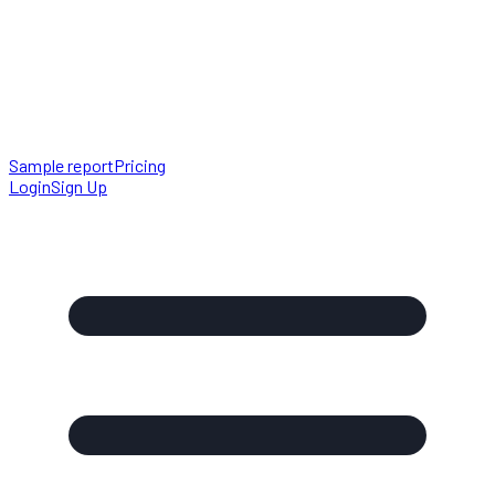
Sample report
Pricing
Login
Sign Up