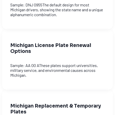
Sample: DNJ 0955The default design for most
Michigan drivers, showing the state name and a unique
alphanumeric combination.
Michigan License Plate Renewal
Options
Sample: AA 00 AThese plates support universities,
military service, and environmental causes across
Michigan.
Michigan Replacement & Temporary
Plates