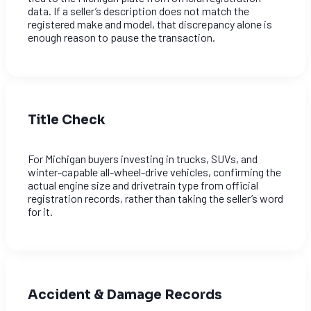
data. If a seller’s description does not match the
registered make and model, that discrepancy alone is
enough reason to pause the transaction.
Title Check
For Michigan buyers investing in trucks, SUVs, and
winter-capable all-wheel-drive vehicles, confirming the
actual engine size and drivetrain type from official
registration records, rather than taking the seller’s word
for it.
Accident & Damage Records