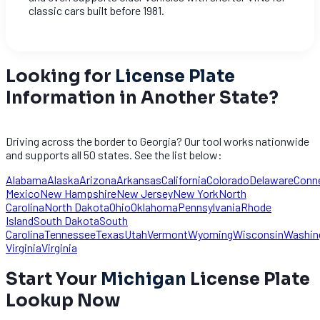
classic cars built before 1981.
Looking for
License Plate
Information in Another State?
Driving across the border to Georgia? Our tool works nationwide
and supports all 50 states. See the list below:
Alabama
Alaska
Arizona
Arkansas
California
Colorado
Delaware
Conn
Mexico
New Hampshire
New Jersey
New York
North
Carolina
North Dakota
Ohio
Oklahoma
Pennsylvania
Rhode
Island
South Dakota
South
Carolina
Tennessee
Texas
Utah
Vermont
Wyoming
Wisconsin
Washin
Virginia
Virginia
Start Your
Michigan
License Plate
Lookup Now