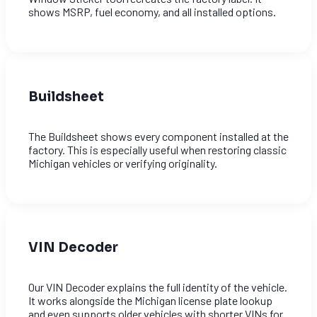
shows MSRP, fuel economy, and all installed options.
Buildsheet
The Buildsheet shows every component installed at the
factory. This is especially useful when restoring classic
Michigan vehicles or verifying originality.
VIN Decoder
Our VIN Decoder explains the full identity of the vehicle.
It works alongside the Michigan license plate lookup
and even supports older vehicles with shorter VINs for