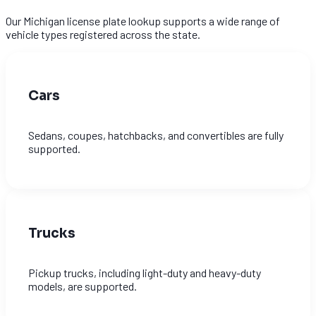
Our Michigan license plate lookup supports a wide range of
vehicle types registered across the state.
Cars
Sedans, coupes, hatchbacks, and convertibles are fully
supported.
Trucks
Pickup trucks, including light-duty and heavy-duty
models, are supported.