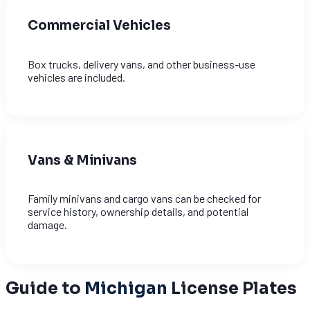
Commercial Vehicles
Box trucks, delivery vans, and other business-use
vehicles are included.
Vans & Minivans
Family minivans and cargo vans can be checked for
service history, ownership details, and potential
damage.
Guide to
Michigan
License Plates