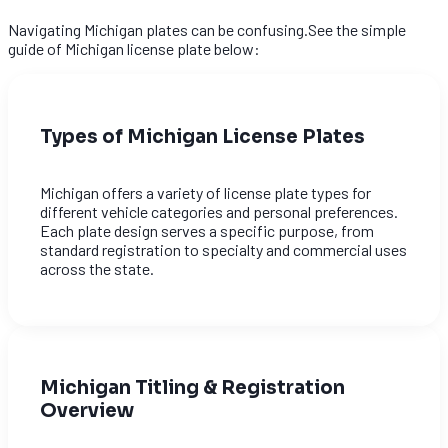
Navigating Michigan plates can be confusing.See the simple
guide of Michigan license plate below:
Types of Michigan License Plates
Michigan offers a variety of license plate types for
different vehicle categories and personal preferences.
Each plate design serves a specific purpose, from
standard registration to specialty and commercial uses
across the state.
Michigan Titling & Registration
Overview