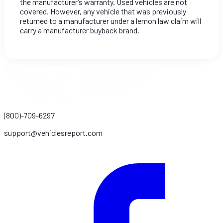
the manufacturer’s warranty. Used vehicles are not
covered. However, any vehicle that was previously
returned to a manufacturer under a lemon law claim will
carry a manufacturer buyback brand.
(800)-709-6297
support@vehiclesreport.com