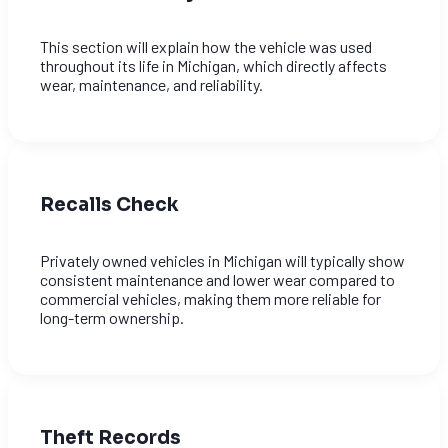
This section will explain how the vehicle was used
throughout its life in Michigan, which directly affects
wear, maintenance, and reliability.
Recalls Check
Privately owned vehicles in Michigan will typically show
consistent maintenance and lower wear compared to
commercial vehicles, making them more reliable for
long-term ownership.
Theft Records