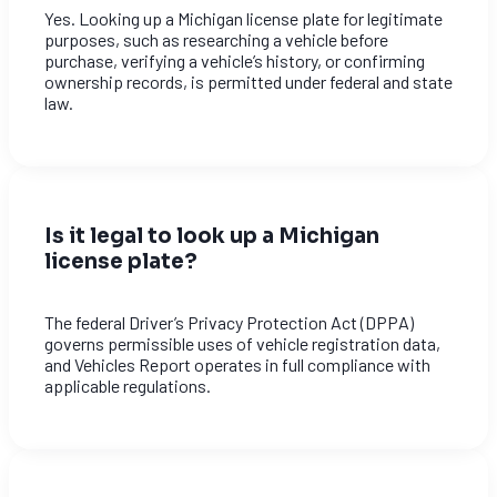
Yes. Looking up a Michigan license plate for legitimate
purposes, such as researching a vehicle before
purchase, verifying a vehicle’s history, or confirming
ownership records, is permitted under federal and state
law.
Is it legal to look up a Michigan
license plate?
The federal Driver’s Privacy Protection Act (DPPA)
governs permissible uses of vehicle registration data,
and Vehicles Report operates in full compliance with
applicable regulations.