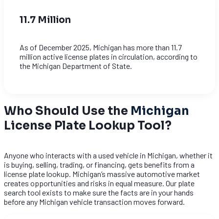
11.7 Million
As of December 2025, Michigan has more than 11.7
million active license plates in circulation, according to
the Michigan Department of State.
Who Should Use the
Michigan
License Plate Lookup Tool?
Anyone who interacts with a used vehicle in Michigan, whether it
is buying, selling, trading, or financing, gets benefits from a
license plate lookup. Michigan’s massive automotive market
creates opportunities and risks in equal measure. Our plate
search tool exists to make sure the facts are in your hands
before any Michigan vehicle transaction moves forward.