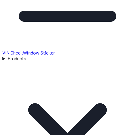
VIN Check
Window Sticker
Products