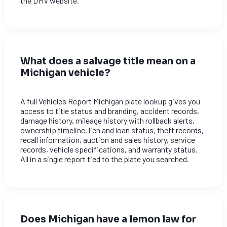
the DMV website.
What does a salvage title mean on a
Michigan vehicle?
A full Vehicles Report Michigan plate lookup gives you
access to title status and branding, accident records,
damage history, mileage history with rollback alerts,
ownership timeline, lien and loan status, theft records,
recall information, auction and sales history, service
records, vehicle specifications, and warranty status.
All in a single report tied to the plate you searched.
Does Michigan have a lemon law for