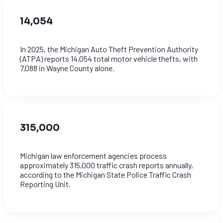
14,054
In 2025, the Michigan Auto Theft Prevention Authority
(ATPA) reports 14,054 total motor vehicle thefts, with
7,088 in Wayne County alone.
315,000
Michigan law enforcement agencies process
approximately 315,000 traffic crash reports annually,
according to the Michigan State Police Traffic Crash
Reporting Unit.