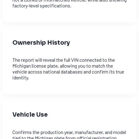
factory-level specifications.
Ownership History
The report will reveal the full VIN connected to the
Michigan license plate, allowing you to match the
vehicle across national databases and confirm its true
identity.
Vehicle Use
Confirms the production year, manufacturer, and model
tied to the Michigan plate from official registration