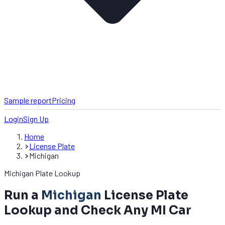
Sample report
Pricing
Login
Sign Up
Home
License Plate
Michigan
Michigan Plate Lookup
Run a
Michigan
License Plate
Lookup and Check Any MI Car