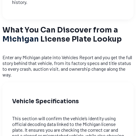
history.
What You Can Discover from a
Michigan
License Plate Lookup
Enter any Michigan plate into Vehicles Report and you get the full
story behind that vehicle, from its factory specs and title status
to every crash, auction visit, and ownership change along the
way.
Vehicle Specifications
This section will confirm the vehicle’s identity using
official decoding data linked to the Michigan license
plate. It ensures you are checking the correct car and
not a cloned or mismatched vehicle, while also showing