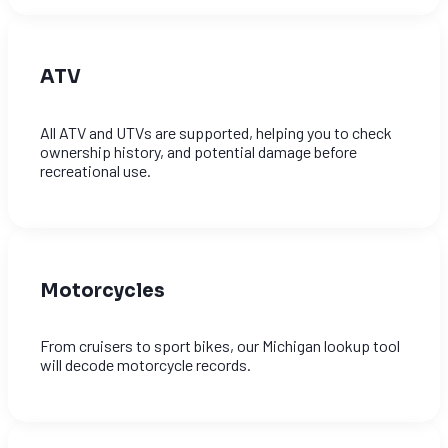
ATV
All ATV and UTVs are supported, helping you to check
ownership history, and potential damage before
recreational use.
Motorcycles
From cruisers to sport bikes, our Michigan lookup tool
will decode motorcycle records.