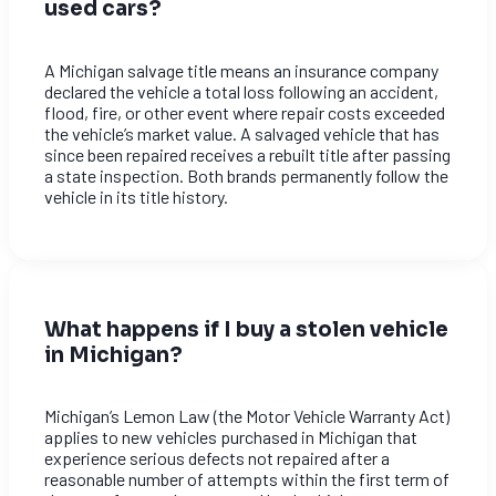
used cars?
A Michigan salvage title means an insurance company
declared the vehicle a total loss following an accident,
flood, fire, or other event where repair costs exceeded
the vehicle’s market value. A salvaged vehicle that has
since been repaired receives a rebuilt title after passing
a state inspection. Both brands permanently follow the
vehicle in its title history.
What happens if I buy a stolen vehicle
in Michigan?
Michigan’s Lemon Law (the Motor Vehicle Warranty Act)
applies to new vehicles purchased in Michigan that
experience serious defects not repaired after a
reasonable number of attempts within the first term of