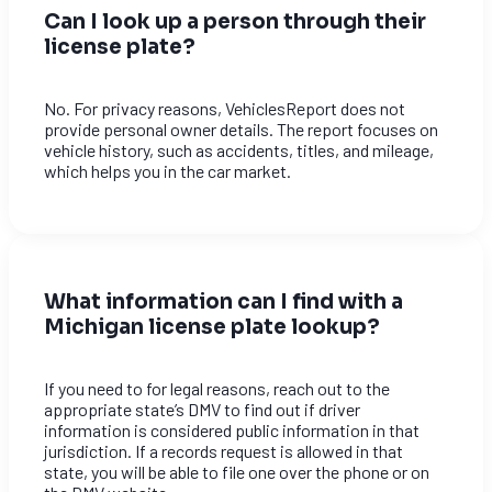
Can I look up a person through their
license plate?
No. For privacy reasons, VehiclesReport does not
provide personal owner details. The report focuses on
vehicle history, such as accidents, titles, and mileage,
which helps you in the car market.
What information can I find with a
Michigan license plate lookup?
If you need to for legal reasons, reach out to the
appropriate state’s DMV to find out if driver
information is considered public information in that
jurisdiction. If a records request is allowed in that
state, you will be able to file one over the phone or on