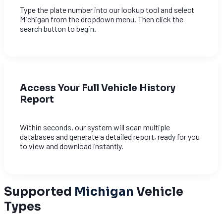
Type the plate number into our lookup tool and select
Michigan from the dropdown menu. Then click the
search button to begin.
Access Your Full Vehicle History
Report
Within seconds, our system will scan multiple
databases and generate a detailed report, ready for you
to view and download instantly.
Supported
Michigan
Vehicle
Types