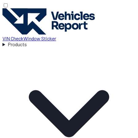
VIN Check
Window Sticker
Products