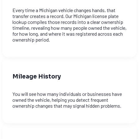
Every time a Michigan vehicle changes hands, that
transfer creates a record. Our Michigan license plate
lookup compiles those records into a clear ownership
timeline, revealing how many people owned the vehicle,
for how long, and where it was registered across each
ownership period.
Mileage History
You will see how many individuals or businesses have
owned the vehicle, helping you detect frequent
ownership changes that may signal hidden problems.