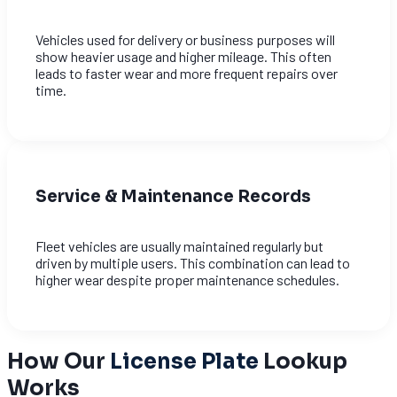
Vehicles used for delivery or business purposes will
show heavier usage and higher mileage. This often
leads to faster wear and more frequent repairs over
time.
Service & Maintenance Records
Fleet vehicles are usually maintained regularly but
driven by multiple users. This combination can lead to
higher wear despite proper maintenance schedules.
How Our
License Plate
Lookup
Works