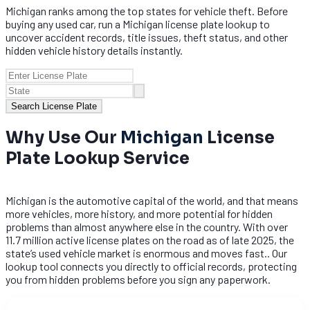
Michigan ranks among the top states for vehicle theft. Before
buying any used car, run a Michigan license plate lookup to
uncover accident records, title issues, theft status, and other
hidden vehicle history details instantly.
Search License Plate
Why Use Our
Michigan
License
Plate Lookup Service
Michigan is the automotive capital of the world, and that means
more vehicles, more history, and more potential for hidden
problems than almost anywhere else in the country. With over
11.7 million active license plates on the road as of late 2025, the
state’s used vehicle market is enormous and moves fast.. Our
lookup tool connects you directly to official records, protecting
you from hidden problems before you sign any paperwork.