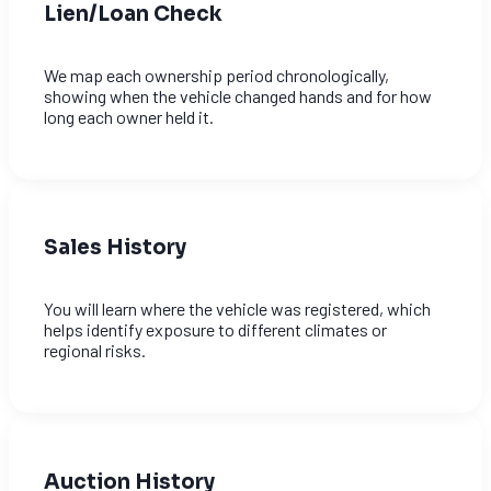
Lien/Loan Check
We map each ownership period chronologically,
showing when the vehicle changed hands and for how
long each owner held it.
Sales History
You will learn where the vehicle was registered, which
helps identify exposure to different climates or
regional risks.
Auction History