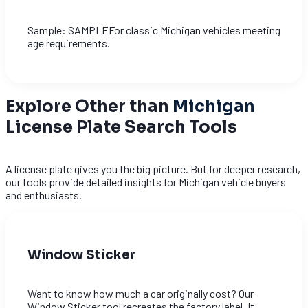
Sample: SAMPLEFor classic Michigan vehicles meeting
age requirements.
Explore Other than
Michigan
License Plate Search Tools
A license plate gives you the big picture. But for deeper research,
our tools provide detailed insights for Michigan vehicle buyers
and enthusiasts.
Window Sticker
Want to know how much a car originally cost? Our
Window Sticker tool recreates the factory label. It