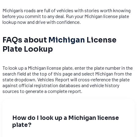
Michigan’s roads are full of vehicles with stories worth knowing
before you commit to any deal. Run your Michigan license plate
lookup now and drive with confidence.
FAQs about
Michigan
License
Plate Lookup
To look up a Michigan license plate, enter the plate number in the
search field at the top of this page and select Michigan from the
state dropdown. Vehicles Report will cross-reference the plate
against official registration databases and vehicle history
sources to generate a complete report.
How do I look up a Michigan license
plate?