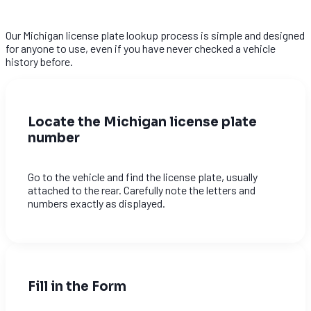
Our Michigan license plate lookup process is simple and designed
for anyone to use, even if you have never checked a vehicle
history before.
Locate the Michigan license plate
number
Go to the vehicle and find the license plate, usually
attached to the rear. Carefully note the letters and
numbers exactly as displayed.
Fill in the Form