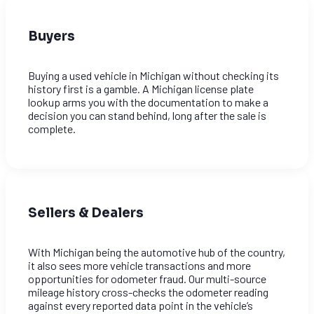
Buyers
Buying a used vehicle in Michigan without checking its
history first is a gamble. A Michigan license plate
lookup arms you with the documentation to make a
decision you can stand behind, long after the sale is
complete.
Sellers & Dealers
With Michigan being the automotive hub of the country,
it also sees more vehicle transactions and more
opportunities for odometer fraud. Our multi-source
mileage history cross-checks the odometer reading
against every reported data point in the vehicle’s