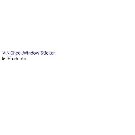
VIN Check
Window Sticker
Products