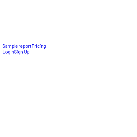
Sample report
Pricing
Login
Sign Up