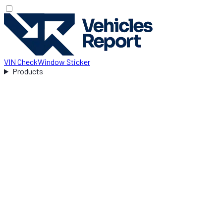
VIN Check
Window Sticker
Products