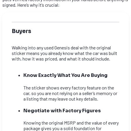
signed. Here’s why it’s crucial:
Buyers
Walking into any used Genesis deal with the original
sticker means you already know what the car was built
with, how it was priced, and what it should include.
Know Exactly What You Are Buying
The sticker shows every factory feature on the
car, so you are not relying on a seller’s memory or
a listing that may leave out key details.
Negotiate with Factory Figures
Knowing the original MSRP and the value of every
package gives you a solid foundation for