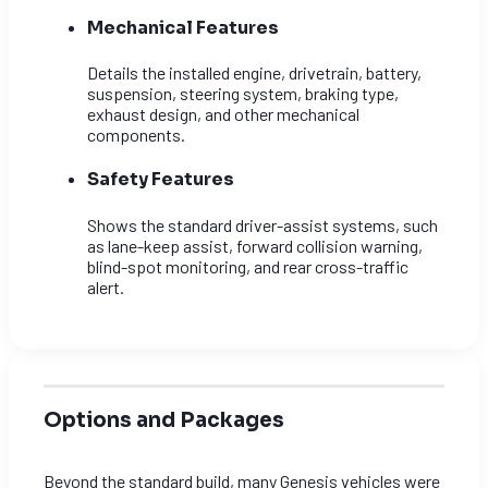
Mechanical Features
Details the installed engine, drivetrain, battery,
suspension, steering system, braking type,
exhaust design, and other mechanical
components.
Safety Features
Shows the standard driver-assist systems, such
as lane-keep assist, forward collision warning,
blind-spot monitoring, and rear cross-traffic
alert.
Options and Packages
Beyond the standard build, many Genesis vehicles were