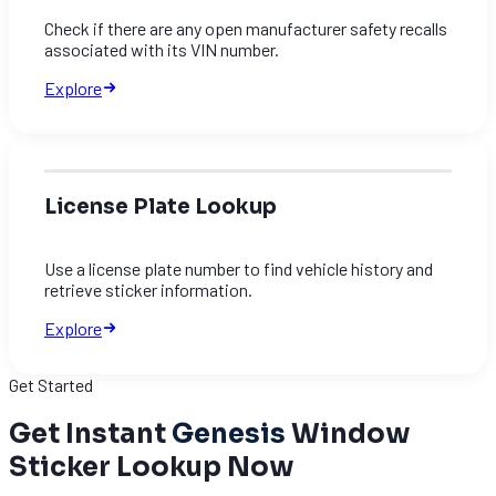
Check if there are any open manufacturer safety recalls
associated with its VIN number.
Explore
License Plate Lookup
Use a license plate number to find vehicle history and
retrieve sticker information.
Explore
Get Started
Get Instant
Genesis
Window
Sticker Lookup Now