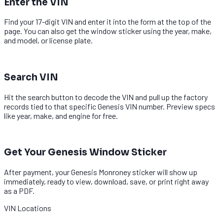
Enter the VIN
Find your 17-digit VIN and enter it into the form at the top of the
page. You can also get the window sticker using the year, make,
and model, or license plate.
2
Search VIN
Hit the search button to decode the VIN and pull up the factory
records tied to that specific Genesis VIN number. Preview specs
like year, make, and engine for free.
3
Get Your Genesis Window Sticker
After payment, your Genesis Monroney sticker will show up
immediately, ready to view, download, save, or print right away
as a PDF.
VIN Locations