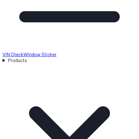
VIN Check
Window Sticker
Products