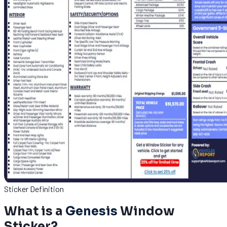
Sticker Definition
What is a
Genesis
Window
Sticker?