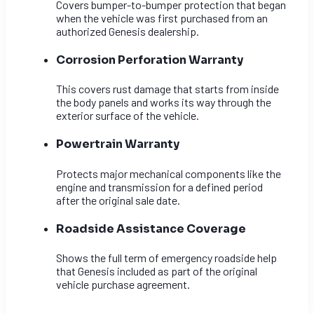
Covers bumper-to-bumper protection that began
when the vehicle was first purchased from an
authorized Genesis dealership.
Corrosion Perforation Warranty
This covers rust damage that starts from inside
the body panels and works its way through the
exterior surface of the vehicle.
Powertrain Warranty
Protects major mechanical components like the
engine and transmission for a defined period
after the original sale date.
Roadside Assistance Coverage
Shows the full term of emergency roadside help
that Genesis included as part of the original
vehicle purchase agreement.