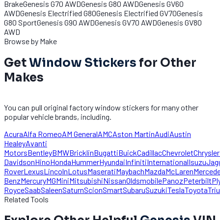
Brake
Genesis G70 AWD
Genesis G80 AWD
Genesis GV60
AWD
Genesis Electrified G80
Genesis Electrified GV70
Genesis
G80 Sport
Genesis G90 AWD
Genesis GV70 AWD
Genesis GV80
AWD
Browse by Make
Get
Window Stickers
for Other
Makes
You can pull original factory window stickers for many other
popular vehicle brands, including.
Acura
Alfa Romeo
AM General
AMC
Aston Martin
Audi
Austin
Healey
Avanti
Motors
Bentley
BMW
Bricklin
Bugatti
Buick
Cadillac
Chevrolet
Chrysler
Davidson
Hino
Honda
Hummer
Hyundai
Infiniti
International
Isuzu
Jag
Rover
Lexus
Lincoln
Lotus
Maserati
Maybach
Mazda
McLaren
Merced
Benz
Mercury
MG
Mini
Mitsubishi
Nissan
Oldsmobile
Panoz
Peterbilt
Pl
Royce
Saab
Saleen
Saturn
Scion
Smart
Subaru
Suzuki
Tesla
Toyota
Tri
Related Tools