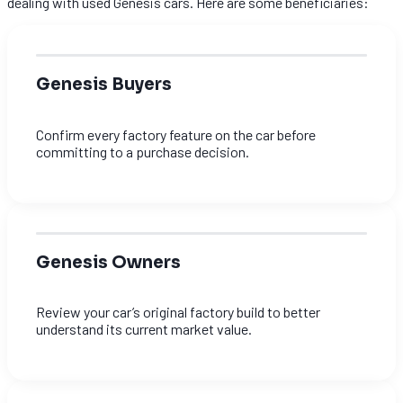
dealing with used Genesis cars. Here are some beneficiaries:
Genesis Buyers
Confirm every factory feature on the car before
committing to a purchase decision.
Genesis Owners
Review your car’s original factory build to better
understand its current market value.