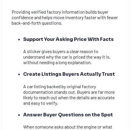
Providing verified factory information builds buyer
confidence and helps move inventory faster with fewer
back-and-forth questions.
Support Your Asking Price With Facts
A sticker gives buyers a clear reason to
understand why the car is priced the way it is,
without needing a long explanation.
Create Listings Buyers Actually Trust
A car listing backed by original factory
documentation stands out. Buyers are far more
likely to reach out when the details are accurate
and easy to verify.
Answer Buyer Questions on the Spot
When someone asks about the engine or what