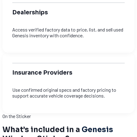
Dealerships
Access verified factory data to price, list, and sell used
Genesis inventory with confidence.
Insurance Providers
Use confirmed original specs and factory pricing to
support accurate vehicle coverage decisions.
On the Sticker
What’s included in a
Genesis