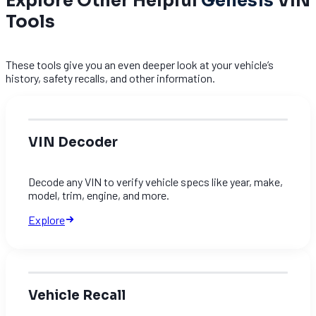
Explore Other Helpful
Genesis
VIN
Tools
These tools give you an even deeper look at your vehicle’s
history, safety recalls, and other information.
VIN Decoder
Decode any VIN to verify vehicle specs like year, make,
model, trim, engine, and more.
Explore
Vehicle Recall