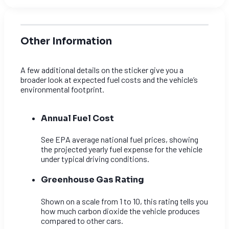
Other Information
A few additional details on the sticker give you a
broader look at expected fuel costs and the vehicle’s
environmental footprint.
Annual Fuel Cost
See EPA average national fuel prices, showing
the projected yearly fuel expense for the vehicle
under typical driving conditions.
Greenhouse Gas Rating
Shown on a scale from 1 to 10, this rating tells you
how much carbon dioxide the vehicle produces
compared to other cars.