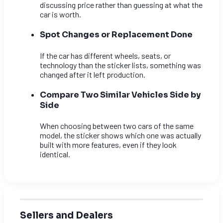
discussing price rather than guessing at what the
car is worth.
Spot Changes or Replacement Done
If the car has different wheels, seats, or
technology than the sticker lists, something was
changed after it left production.
Compare Two Similar Vehicles Side by
Side
When choosing between two cars of the same
model, the sticker shows which one was actually
built with more features, even if they look
identical.
Sellers and Dealers