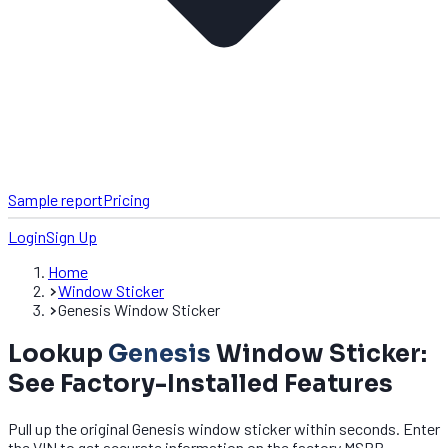
Sample report
Pricing
Login
Sign Up
Home
Window Sticker
Genesis Window Sticker
Lookup
Genesis
Window Sticker:
See Factory-Installed Features
Pull up the original Genesis window sticker within seconds. Enter
the VIN to get accurate information on the factory MSRP,