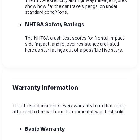
show how far the car travels per gallon under
standard conditions.
NHTSA Safety Ratings
The NHTSA crash test scores for frontal impact,
side impact, and rollover resistance are listed
here as star ratings out of a possible five stars.
Warranty Information
The sticker documents every warranty term that came
attached to the car from the moment it was first sold.
Basic Warranty