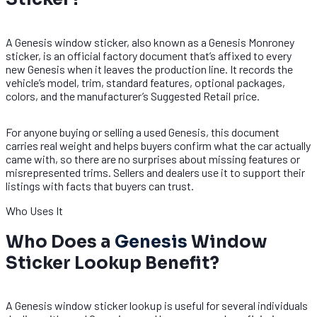
A Genesis window sticker, also known as a Genesis Monroney
sticker, is an official factory document that’s affixed to every
new Genesis when it leaves the production line. It records the
vehicle’s model, trim, standard features, optional packages,
colors, and the manufacturer’s Suggested Retail price.
For anyone buying or selling a used Genesis, this document
carries real weight and helps buyers confirm what the car actually
came with, so there are no surprises about missing features or
misrepresented trims. Sellers and dealers use it to support their
listings with facts that buyers can trust.
Who Uses It
Who Does a
Genesis
Window
Sticker Lookup Benefit?
A Genesis window sticker lookup is useful for several individuals