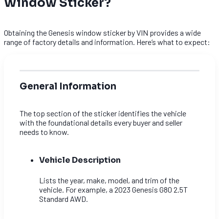
Window Sticker?
Obtaining the Genesis window sticker by VIN provides a wide
range of factory details and information. Here’s what to expect:
General Information
The top section of the sticker identifies the vehicle
with the foundational details every buyer and seller
needs to know.
Vehicle Description
Lists the year, make, model, and trim of the
vehicle. For example, a 2023 Genesis G80 2.5T
Standard AWD.