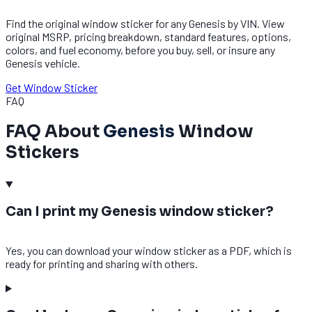
Find the original window sticker for any Genesis by VIN. View
original MSRP, pricing breakdown, standard features, options,
colors, and fuel economy, before you buy, sell, or insure any
Genesis vehicle.
Get Window Sticker
FAQ
FAQ About
Genesis
Window
Stickers
Can I print my Genesis window sticker?
Yes, you can download your window sticker as a PDF, which is
ready for printing and sharing with others.