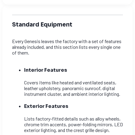
Standard Equipment
Every Genesis leaves the factory with a set of features
already included, and this section lists every single one
of them.
Interior Features
Covers items like heated and ventilated seats,
leather upholstery, panoramic sunroof, digital
instrument cluster, and ambient interior lighting.
Exterior Features
Lists factory-fitted details such as alloy wheels,
chrome trim accents, power-folding mirrors, LED
exterior lighting, and the crest grille design.