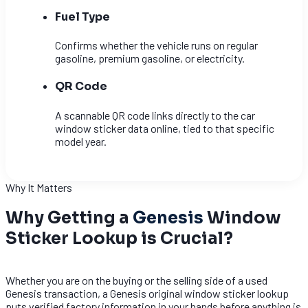
Fuel Type
Confirms whether the vehicle runs on regular
gasoline, premium gasoline, or electricity.
QR Code
A scannable QR code links directly to the car
window sticker data online, tied to that specific
model year.
Why It Matters
Why Getting a
Genesis
Window
Sticker Lookup is Crucial?
Whether you are on the buying or the selling side of a used
Genesis transaction, a Genesis original window sticker lookup
puts verified factory information in your hands before anything is