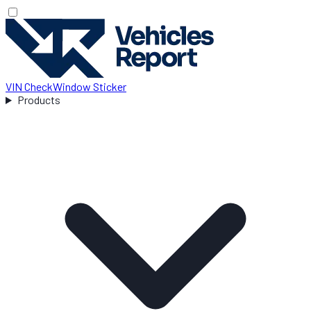
VIN Check
Window Sticker
Products