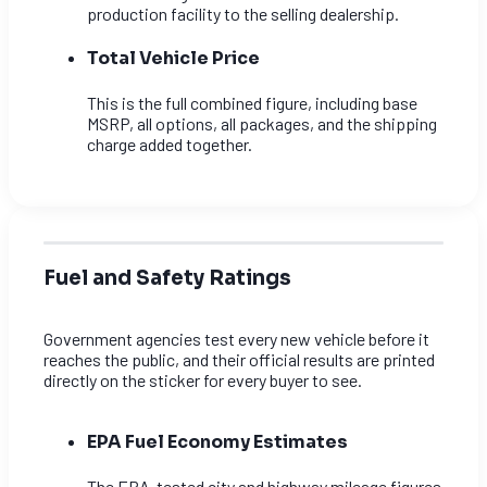
production facility to the selling dealership.
Total Vehicle Price
This is the full combined figure, including base
MSRP, all options, all packages, and the shipping
charge added together.
Fuel and Safety Ratings
Government agencies test every new vehicle before it
reaches the public, and their official results are printed
directly on the sticker for every buyer to see.
EPA Fuel Economy Estimates
The EPA-tested city and highway mileage figures