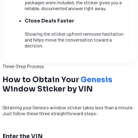
packages were included, the sticker gives you a
reliable, documented answer right away.
Close Deals Faster
Showing the sticker upfront removes hesitation
and helps move the conversation toward a
decision.
Three-Step Process
How to Obtain Your
Genesis
Window Sticker by VIN
Obtaining your Genesis window sticker takes less than a minute.
Just follow these three straightforward steps:
1
Enter the VIN