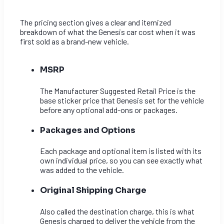
The pricing section gives a clear and itemized
breakdown of what the Genesis car cost when it was
first sold as a brand-new vehicle.
MSRP
The Manufacturer Suggested Retail Price is the
base sticker price that Genesis set for the vehicle
before any optional add-ons or packages.
Packages and Options
Each package and optional item is listed with its
own individual price, so you can see exactly what
was added to the vehicle.
Original Shipping Charge
Also called the destination charge, this is what
Genesis charged to deliver the vehicle from the