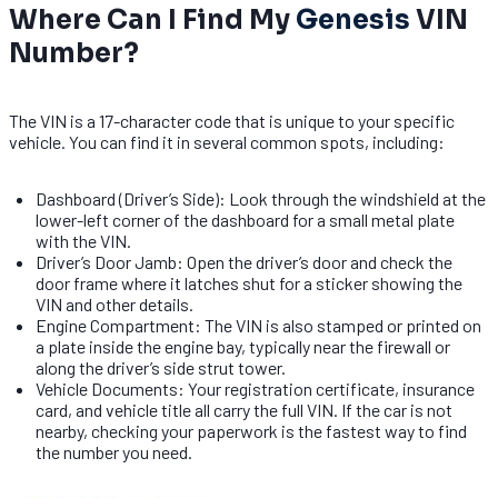
Where Can I Find My
Genesis
VIN
Number?
The VIN is a 17-character code that is unique to your specific
vehicle. You can find it in several common spots, including:
Dashboard (Driver’s Side): Look through the windshield at the
lower-left corner of the dashboard for a small metal plate
with the VIN.
Driver’s Door Jamb: Open the driver’s door and check the
door frame where it latches shut for a sticker showing the
VIN and other details.
Engine Compartment: The VIN is also stamped or printed on
a plate inside the engine bay, typically near the firewall or
along the driver’s side strut tower.
Vehicle Documents: Your registration certificate, insurance
card, and vehicle title all carry the full VIN. If the car is not
nearby, checking your paperwork is the fastest way to find
the number you need.