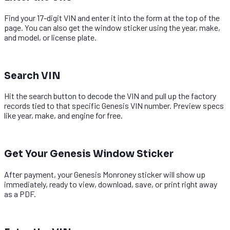
Find your 17-digit VIN and enter it into the form at the top of the
page. You can also get the window sticker using the year, make,
and model, or license plate.
2
Search VIN
Hit the search button to decode the VIN and pull up the factory
records tied to that specific Genesis VIN number. Preview specs
like year, make, and engine for free.
3
Get Your Genesis Window Sticker
After payment, your Genesis Monroney sticker will show up
immediately, ready to view, download, save, or print right away
as a PDF.
1