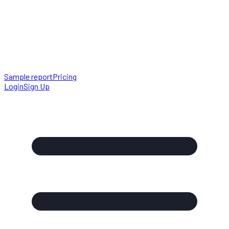
Sample report
Pricing
Login
Sign Up