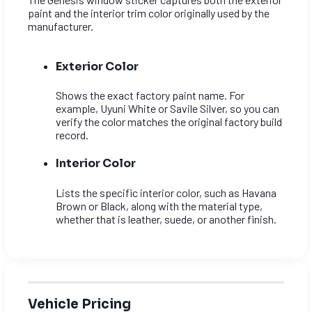
paint and the interior trim color originally used by the
manufacturer.
Exterior Color
Shows the exact factory paint name. For
example, Uyuni White or Savile Silver, so you can
verify the color matches the original factory build
record.
Interior Color
Lists the specific interior color, such as Havana
Brown or Black, along with the material type,
whether that is leather, suede, or another finish.
Vehicle Pricing