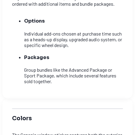
ordered with additional items and bundle packages.
Options
Individual add-ons chosen at purchase time such
as a heads-up display, upgraded audio system, or
specific wheel design.
Packages
Group bundles like the Advanced Package or
Sport Package, which include several features
sold together.
Colors
The Genesis window sticker captures both the exterior