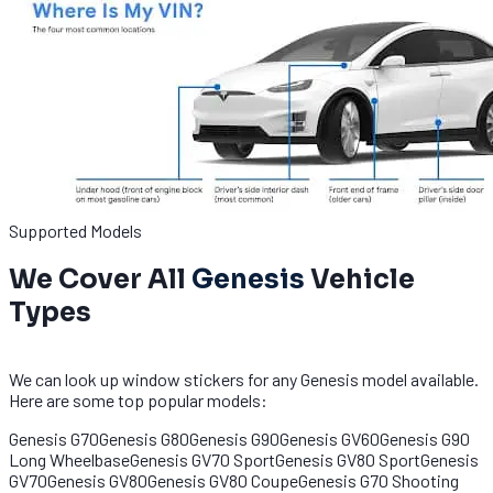
Supported Models
We Cover All
Genesis
Vehicle
Types
We can look up window stickers for any Genesis model available.
Here are some top popular models:
Genesis G70
Genesis G80
Genesis G90
Genesis GV60
Genesis G90
Long Wheelbase
Genesis GV70 Sport
Genesis GV80 Sport
Genesis
GV70
Genesis GV80
Genesis GV80 Coupe
Genesis G70 Shooting