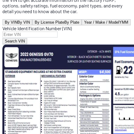
options, safety ratings, fuel economy, paint types, and every
detail you need to know about the car.
By VIN
By VIN
By License Plate
By Plate
Year / Make / Model
YMM
Vehicle Identification Number (VIN)
Search VIN