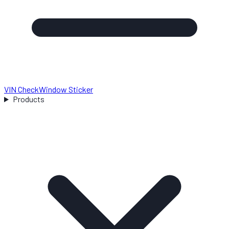
VIN Check
Window Sticker
Products