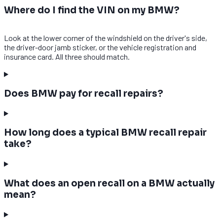
Where do I find the VIN on my BMW?
Look at the lower corner of the windshield on the driver's side,
the driver-door jamb sticker, or the vehicle registration and
insurance card. All three should match.
Does BMW pay for recall repairs?
How long does a typical BMW recall repair
take?
What does an open recall on a BMW actually
mean?