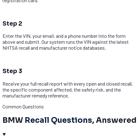
registration card.
2
Step 2
Enter the VIN, your email, and a phone number into the form
above and submit. Our system runs the VIN against the latest
NHTSA recall and manufacturer notice databases.
3
Step 3
Receive your full recall report with every open and closed recall,
the specific component affected, the safety risk, and the
manufacturer remedy reference.
Common Questions
BMW
Recall Questions
, Answered