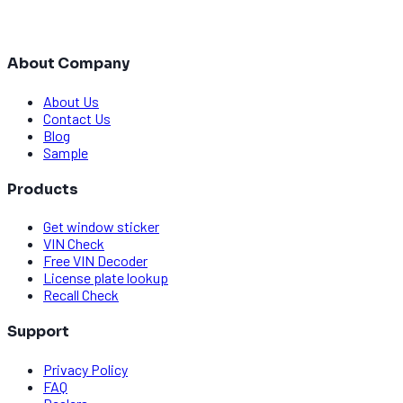
About Company
About Us
Contact Us
Blog
Sample
Products
Get window sticker
VIN Check
Free VIN Decoder
License plate lookup
Recall Check
Support
Privacy Policy
FAQ