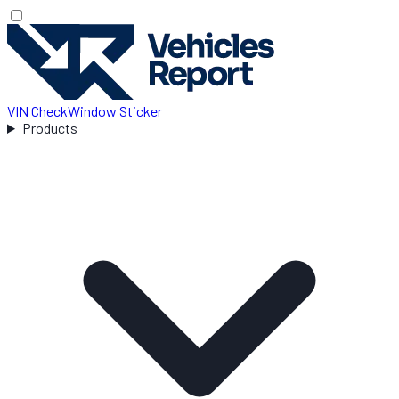
VIN Check
Window Sticker
Products