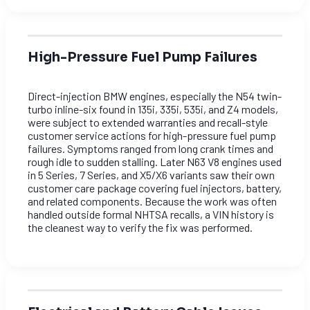
High-Pressure Fuel Pump Failures
Direct-injection BMW engines, especially the N54 twin-
turbo inline-six found in 135i, 335i, 535i, and Z4 models,
were subject to extended warranties and recall-style
customer service actions for high-pressure fuel pump
failures. Symptoms ranged from long crank times and
rough idle to sudden stalling. Later N63 V8 engines used
in 5 Series, 7 Series, and X5/X6 variants saw their own
customer care package covering fuel injectors, battery,
and related components. Because the work was often
handled outside formal NHTSA recalls, a VIN history is
the cleanest way to verify the fix was performed.