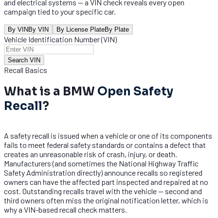
and electrical systems — a VIN check reveals every open
campaign tied to your specific car.
By VIN
By VIN
By License Plate
By Plate
Vehicle Identification Number (VIN)
Search VIN
Recall Basics
What is a BMW
Open Safety
Recall
?
A safety recall is issued when a vehicle or one of its components
fails to meet federal safety standards or contains a defect that
creates an unreasonable risk of crash, injury, or death.
Manufacturers (and sometimes the National Highway Traffic
Safety Administration directly) announce recalls so registered
owners can have the affected part inspected and repaired at no
cost. Outstanding recalls travel with the vehicle — second and
third owners often miss the original notification letter, which is
why a VIN-based recall check matters.