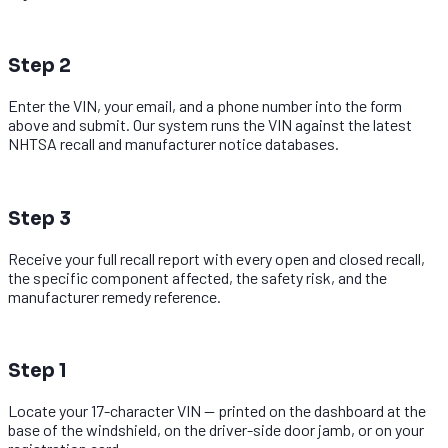
2
Step 2
Enter the VIN, your email, and a phone number into the form
above and submit. Our system runs the VIN against the latest
NHTSA recall and manufacturer notice databases.
3
Step 3
Receive your full recall report with every open and closed recall,
the specific component affected, the safety risk, and the
manufacturer remedy reference.
1
Step 1
Locate your 17-character VIN — printed on the dashboard at the
base of the windshield, on the driver-side door jamb, or on your