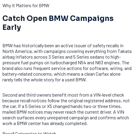
Why It Matters for BMW
Catch Open
BMW Campaigns
Early
BMW has historically been an active issuer of safety recalls in
North America, with campaigns covering everything from Takata
airbag inflators across 3 Series and 5 Series sedans to high-
pressure fuel pumps on turbocharged N54 and N63 engines. The
brand also runs frequent service actions for software, wiring, and
battery-related concerns, which means a clean Carfax alone
rarely tells the whole story for a used BMW.
Second and third owners benefit most from a VIN-level check
because recall notices follow the original registered address, not
the car. If a 5 Series or X5 changed hands two or three times,
mailed BMW notices may never reach the current driver. A VIN
search surfaces every unrepaired campaign and confirms which
work a BMW center has already completed.
Recall Categories to Watch