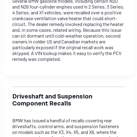
Several BMW gasoline models, including certain N20
and N26 four-cylinder engines used in 2 Series, 3 Series,
4 Series, and X1 vehicles, were recalled over a positive
crankcase ventilation valve heater that could short-
circuit. The dealer remedy involved replacing the heater
and, in some cases, related wiring. Because this issue
can sit dormant until cold-weather operation, second
owners in colder US and Canadian markets are
particularly exposed if the original recall work was
skipped. A VIN lookup makes it easy to verify the PCV
remedy was completed.
Driveshaft and Suspension
Component Recalls
BMW has issued a handful of recalls covering rear
driveshafts, control arms, and suspension fasteners
on models such as the X3, X4, X5, and X6, where the