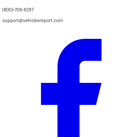
(800)-709-6297
support@vehiclesreport.com