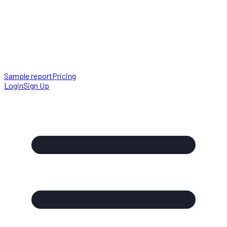
Sample report
Pricing
Login
Sign Up