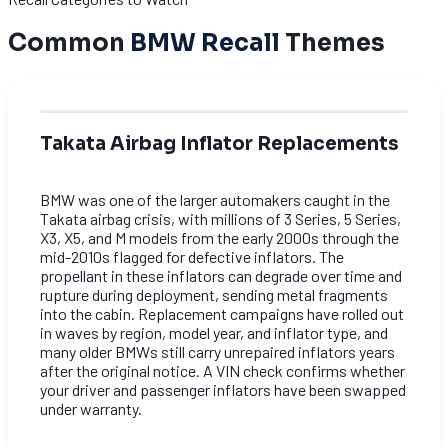
Common
BMW Recall
Themes
Takata Airbag Inflator Replacements
BMW was one of the larger automakers caught in the
Takata airbag crisis, with millions of 3 Series, 5 Series,
X3, X5, and M models from the early 2000s through the
mid-2010s flagged for defective inflators. The
propellant in these inflators can degrade over time and
rupture during deployment, sending metal fragments
into the cabin. Replacement campaigns have rolled out
in waves by region, model year, and inflator type, and
many older BMWs still carry unrepaired inflators years
after the original notice. A VIN check confirms whether
your driver and passenger inflators have been swapped
under warranty.