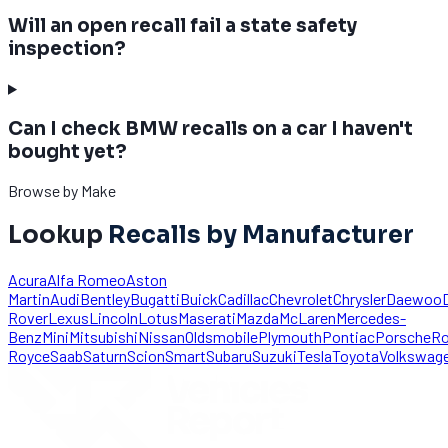
Will an open recall fail a state safety
inspection?
Can I check BMW recalls on a car I haven't
bought yet?
Browse by Make
Lookup
Recalls by Manufacturer
Acura
Alfa Romeo
Aston
Martin
Audi
Bentley
Bugatti
Buick
Cadillac
Chevrolet
Chrysler
Daewoo
Rover
Lexus
Lincoln
Lotus
Maserati
Mazda
McLaren
Mercedes-
Benz
Mini
Mitsubishi
Nissan
Oldsmobile
Plymouth
Pontiac
Porsche
Ro
Royce
Saab
Saturn
Scion
Smart
Subaru
Suzuki
Tesla
Toyota
Volkswag