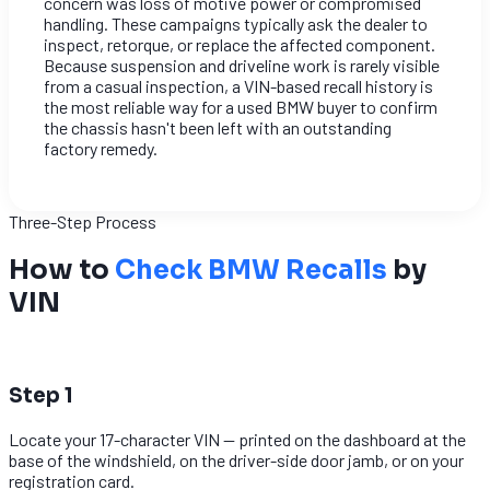
concern was loss of motive power or compromised
handling. These campaigns typically ask the dealer to
inspect, retorque, or replace the affected component.
Because suspension and driveline work is rarely visible
from a casual inspection, a VIN-based recall history is
the most reliable way for a used BMW buyer to confirm
the chassis hasn't been left with an outstanding
factory remedy.
Three-Step Process
How to
Check BMW Recalls
by
VIN
1
Step 1
Locate your 17-character VIN — printed on the dashboard at the
base of the windshield, on the driver-side door jamb, or on your
registration card.