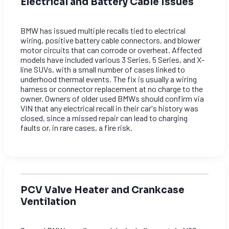
Electrical and Battery Cable Issues
BMW has issued multiple recalls tied to electrical
wiring, positive battery cable connectors, and blower
motor circuits that can corrode or overheat. Affected
models have included various 3 Series, 5 Series, and X-
line SUVs, with a small number of cases linked to
underhood thermal events. The fix is usually a wiring
harness or connector replacement at no charge to the
owner. Owners of older used BMWs should confirm via
VIN that any electrical recall in their car's history was
closed, since a missed repair can lead to charging
faults or, in rare cases, a fire risk.
PCV Valve Heater and Crankcase
Ventilation