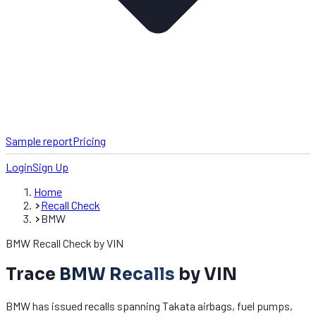
Sample report
Pricing
Login
Sign Up
Home
Recall Check
BMW
BMW Recall Check by VIN
Trace
BMW Recalls
by VIN
BMW has issued recalls spanning Takata airbags, fuel pumps,