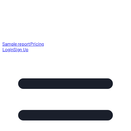
Sample report
Pricing
Login
Sign Up