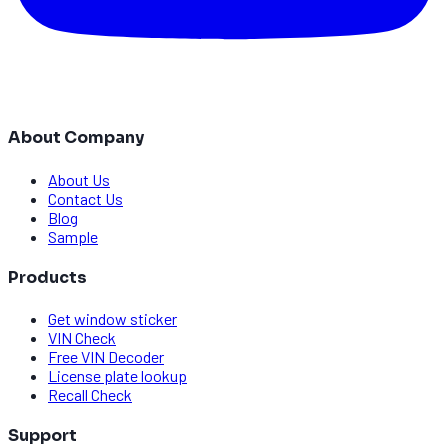
About Company
About Us
Contact Us
Blog
Sample
Products
Get window sticker
VIN Check
Free VIN Decoder
License plate lookup
Recall Check
Support