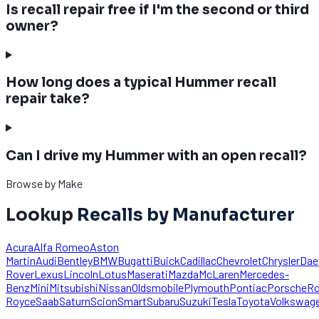
Is recall repair free if I'm the second or third
owner?
How long does a typical Hummer recall
repair take?
Can I drive my Hummer with an open recall?
Browse by Make
Lookup
Recalls by Manufacturer
Acura
Alfa Romeo
Aston
Martin
Audi
Bentley
BMW
Bugatti
Buick
Cadillac
Chevrolet
Chrysler
Da
Rover
Lexus
Lincoln
Lotus
Maserati
Mazda
McLaren
Mercedes-
Benz
Mini
Mitsubishi
Nissan
Oldsmobile
Plymouth
Pontiac
Porsche
Ro
Royce
Saab
Saturn
Scion
Smart
Subaru
Suzuki
Tesla
Toyota
Volkswag