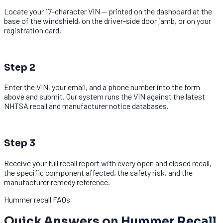
Locate your 17-character VIN — printed on the dashboard at the
base of the windshield, on the driver-side door jamb, or on your
registration card.
2
Step 2
Enter the VIN, your email, and a phone number into the form
above and submit. Our system runs the VIN against the latest
NHTSA recall and manufacturer notice databases.
3
Step 3
Receive your full recall report with every open and closed recall,
the specific component affected, the safety risk, and the
manufacturer remedy reference.
Hummer recall FAQs
Quick Answers on
Hummer Recall