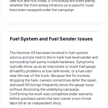
sale H2s and H3s today. A VIN lookup will state plainly
whether the front airbag inflators on a specific truck
have been swapped under the campaign.
Fuel System and Fuel Sender Issues
The Hummer H3 has been involved in fuel-system
service actions tied to the in-tank fuel-level sender and
surrounding fuel-pump module hardware. Symptoms
typically show up as an inaccurate or stuck fuel gauge,
drivability problems at low tank levels, or a fuel odor
near the rear of the truck. Because the fix involves
dropping the tank, owners sometimes defer the repair,
and used H3 listings frequently show the gauge issue
without disclosing the underlying campaign.
Confirming the work was completed under warranty
before purchase saves the next owner a non-trivial
labor bill at an independent shop.