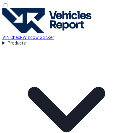
VIN Check
Window Sticker
Products