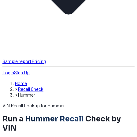
Sample report
Pricing
Login
Sign Up
Home
Recall Check
Hummer
VIN Recall Lookup for Hummer
Run a
Hummer Recall
Check by
VIN