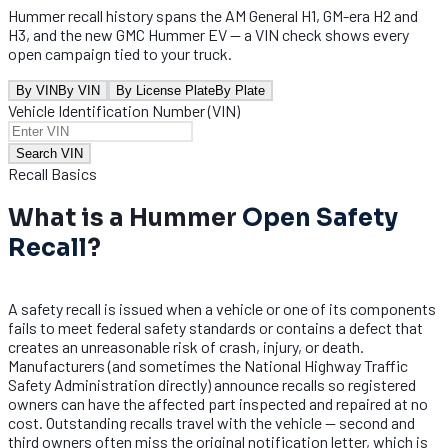
Hummer recall history spans the AM General H1, GM-era H2 and
H3, and the new GMC Hummer EV — a VIN check shows every
open campaign tied to your truck.
By VIN
By VIN
By License Plate
By Plate
Vehicle Identification Number (VIN)
Search VIN
Recall Basics
What is a Hummer
Open Safety
Recall
?
A safety recall is issued when a vehicle or one of its components
fails to meet federal safety standards or contains a defect that
creates an unreasonable risk of crash, injury, or death.
Manufacturers (and sometimes the National Highway Traffic
Safety Administration directly) announce recalls so registered
owners can have the affected part inspected and repaired at no
cost. Outstanding recalls travel with the vehicle — second and
third owners often miss the original notification letter, which is