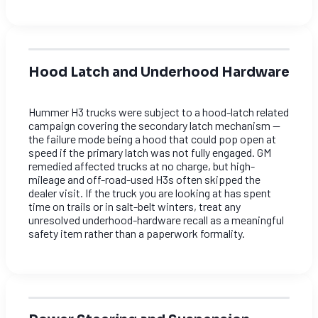
Hood Latch and Underhood Hardware
Hummer H3 trucks were subject to a hood-latch related
campaign covering the secondary latch mechanism —
the failure mode being a hood that could pop open at
speed if the primary latch was not fully engaged. GM
remedied affected trucks at no charge, but high-
mileage and off-road-used H3s often skipped the
dealer visit. If the truck you are looking at has spent
time on trails or in salt-belt winters, treat any
unresolved underhood-hardware recall as a meaningful
safety item rather than a paperwork formality.