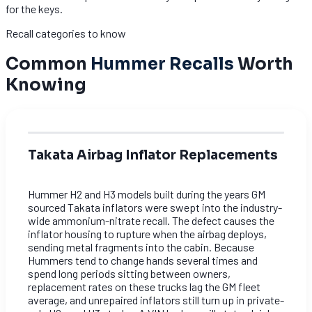
for the keys.
Recall categories to know
Common
Hummer Recalls
Worth
Knowing
Takata Airbag Inflator Replacements
Hummer H2 and H3 models built during the years GM
sourced Takata inflators were swept into the industry-
wide ammonium-nitrate recall. The defect causes the
inflator housing to rupture when the airbag deploys,
sending metal fragments into the cabin. Because
Hummers tend to change hands several times and
spend long periods sitting between owners,
replacement rates on these trucks lag the GM fleet
average, and unrepaired inflators still turn up in private-