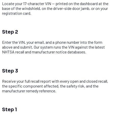
Locate your 17-character VIN — printed on the dashboard at the
base of the windshield, on the driver-side door jamb, or on your
registration card.
2
Step 2
Enter the VIN, your email, and a phone number into the form
above and submit. Our system runs the VIN against the latest
NHTSA recall and manufacturer notice databases.
3
Step 3
Receive your full recall report with every open and closed recall,
the specific component affected, the safety risk, and the
manufacturer remedy reference.
1
Step 1