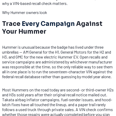
why a VIN-based recall check matters.
Why Hummer owners look
Trace
Every Campaign
Against
Your Hummer
Hummer is unusual because the badge has lived under three
umbrellas — AM General for the H1, General Motors for the H2 and
H3, and GMC for the new electric Hummer EV. Open recalls and
service campaigns are administered by whichever manufacturer
was responsible at the time, so the only reliable way to see them
all in one place is to run the seventeen-character VIN against the
federal recall database rather than guessing by model year alone.
Most Hummers on the road today are second- or third-owner H2s
and H3s sold years after their original recall notice mailed out.
Takata airbag inflator campaigns, fuel-sender issues, and hood-
latch fixes have all touched the lineup, and a paper trail rarely
follows a used truck through private sales. A VIN check confirms
whether those repairs were actually completed before you sign