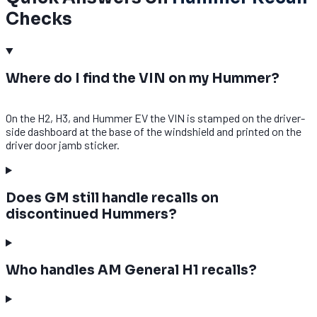
Checks
Where do I find the VIN on my Hummer?
On the H2, H3, and Hummer EV the VIN is stamped on the driver-
side dashboard at the base of the windshield and printed on the
driver door jamb sticker.
Does GM still handle recalls on
discontinued Hummers?
Who handles AM General H1 recalls?