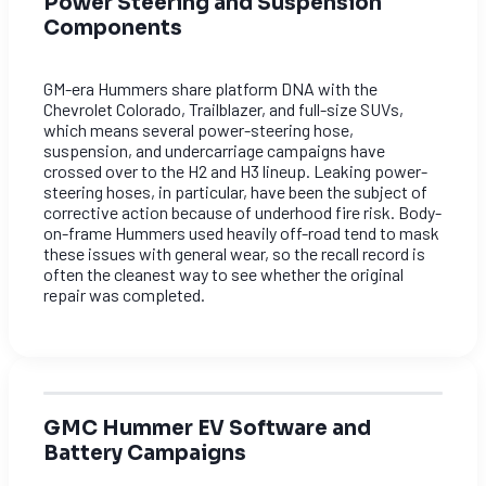
Power Steering and Suspension
Components
GM-era Hummers share platform DNA with the
Chevrolet Colorado, Trailblazer, and full-size SUVs,
which means several power-steering hose,
suspension, and undercarriage campaigns have
crossed over to the H2 and H3 lineup. Leaking power-
steering hoses, in particular, have been the subject of
corrective action because of underhood fire risk. Body-
on-frame Hummers used heavily off-road tend to mask
these issues with general wear, so the recall record is
often the cleanest way to see whether the original
repair was completed.
GMC Hummer EV Software and
Battery Campaigns