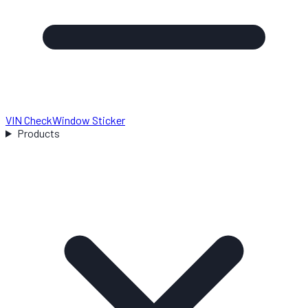
VIN Check
Window Sticker
Products