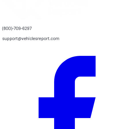
(800)-709-6297
support@vehiclesreport.com