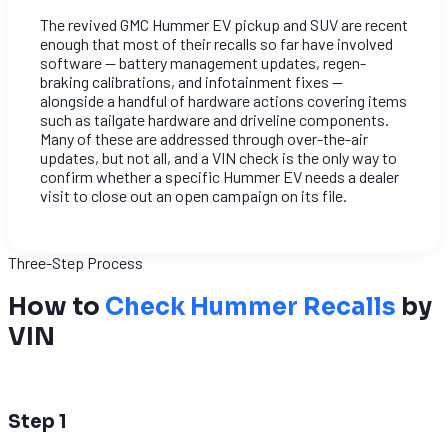
The revived GMC Hummer EV pickup and SUV are recent
enough that most of their recalls so far have involved
software — battery management updates, regen-
braking calibrations, and infotainment fixes —
alongside a handful of hardware actions covering items
such as tailgate hardware and driveline components.
Many of these are addressed through over-the-air
updates, but not all, and a VIN check is the only way to
confirm whether a specific Hummer EV needs a dealer
visit to close out an open campaign on its file.
Three-Step Process
How to
Check Hummer Recalls
by
VIN
1
Step 1