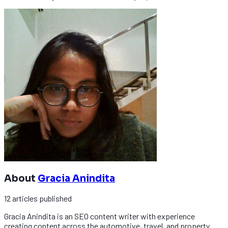
About
Gracia Anindita
12
articles
published
Gracia Anindita is an SEO content writer with experience
creating content across the automotive, travel, and property