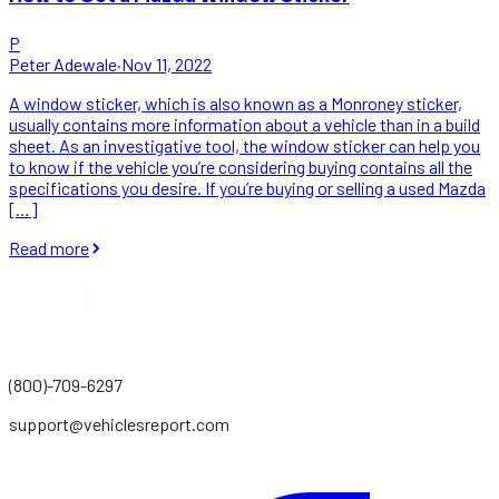
P
Peter Adewale
·
Nov 11, 2022
A window sticker, which is also known as a Monroney sticker,
usually contains more information about a vehicle than in a build
sheet. As an investigative tool, the window sticker can help you
to know if the vehicle you’re considering buying contains all the
specifications you desire. If you’re buying or selling a used Mazda
[…]
Read more
(800)-709-6297
support@vehiclesreport.com