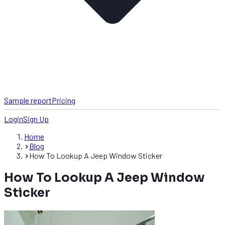
Sample report
Pricing
Login
Sign Up
Home
Blog
How To Lookup A Jeep Window Sticker
How To Lookup A Jeep Window
Sticker