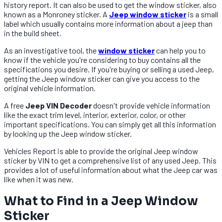
history report. It can also be used to get the window sticker, also
known as a Monroney sticker. A
Jeep window sticker
is a small
label which usually contains more information about a jeep than
in the build sheet.
As an investigative tool, the
window sticker
can help you to
know if the vehicle you're considering to buy contains all the
specifications you desire. If you're buying or selling a used Jeep,
getting the Jeep window sticker can give you access to the
original vehicle information.
A free
Jeep VIN Decoder
doesn't provide vehicle information
like the exact trim level, interior, exterior, color, or other
important specifications. You can simply get all this information
by looking up the Jeep window sticker.
Vehicles Report is able to provide the original Jeep window
sticker by VIN to get a comprehensive list of any used Jeep. This
provides a lot of useful information about what the Jeep car was
like when it was new.
What to Find in a Jeep Window
Sticker