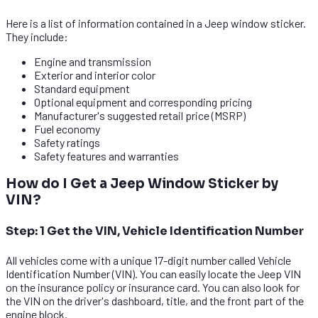
Here is a list of information contained in a Jeep window sticker.
They include:
Engine and transmission
Exterior and interior color
Standard equipment
Optional equipment and corresponding pricing
Manufacturer's suggested retail price (MSRP)
Fuel economy
Safety ratings
Safety features and warranties
How do I Get a Jeep Window Sticker by
VIN?
Step: 1 Get the VIN, Vehicle Identification Number
All vehicles come with a unique 17-digit number called Vehicle
Identification Number (VIN). You can easily locate the Jeep VIN
on the insurance policy or insurance card. You can also look for
the VIN on the driver's dashboard, title, and the front part of the
engine block.