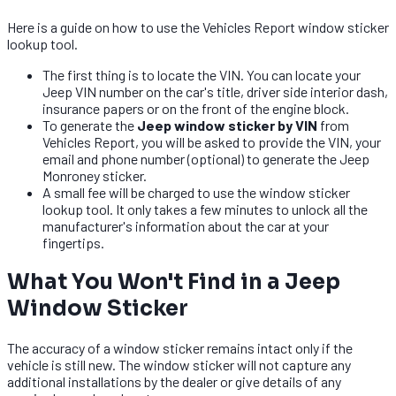
Here is a guide on how to use the Vehicles Report window sticker
lookup tool.
The first thing is to locate the VIN. You can locate your
Jeep VIN number on the car's title, driver side interior dash,
insurance papers or on the front of the engine block.
To generate the
Jeep window sticker by VIN
from
Vehicles Report, you will be asked to provide the VIN, your
email and phone number (optional) to generate the Jeep
Monroney sticker.
A small fee will be charged to use the window sticker
lookup tool. It only takes a few minutes to unlock all the
manufacturer's information about the car at your
fingertips.
What You Won't Find in a Jeep
Window Sticker
The accuracy of a window sticker remains intact only if the
vehicle is still new. The window sticker will not capture any
additional installations by the dealer or give details of any