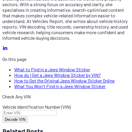
sectors. With a strong focus on accuracy and clarity, she
specialises in creating informative, search-optimised content
that makes complex vehicle-related information easier to
understand. At Vehicles Report, she writes about vehicle history
reports, VIN decoding, title records, ownership history, and used
vehicle research, helping consumers make more confident and
informed vehicle-buying decisions.
On this page
What to Find in a Jeep Window Sticker
How do I Get a Jeep Window Sticker by VIN?
How to Get the Original Jeep Window Sticker Online
What You Won't Find in a Jeep Window Sticker
Check Any VIN
Vehicle Identification Number (VIN)
Decode VIN
Related Posts