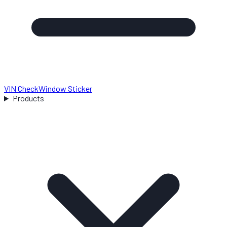
VIN Check
Window Sticker
Products