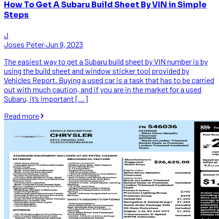
How To Get A Subaru Build Sheet By VIN in Simple
Steps
J
Joses Peter
·
Jun 9, 2023
The easiest way to get a Subaru build sheet by VIN number is by
using the build sheet and window sticker tool provided by
Vehicles Report. Buying a used car is a task that has to be carried
out with much caution, and if you are in the market for a used
Subaru, it’s important […]
Read more