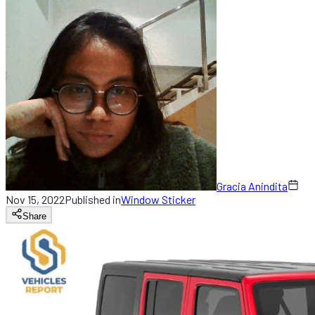
Gracia Anindita
Nov 15, 2022
Published in
Window Sticker
Share