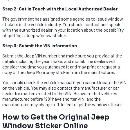
Step 2: Get in Touch with the Local Authorized Dealer
The government has assigned some agencies to issue window
stickers in the vehicle industry. You should contact and speak
with the authorized dealer in your location about the possibility
of getting a Jeep window sticker.
Step 3: Submit the VIN Information
Submit the Jeep VIN number and make sure you provide all the
details including the year, make, and model. The dealers will
consider the time you purchased it and may print or request a
copy of the Jeep Monroney sticker from the manufacturer.
You should check the vehicle manual if you cannot locate the VIN
on the vehicle. You may also contact the manufacturer or car
dealer for matters related to the VIN. Be aware that vehicles
manufactured before 1981 have shorter VIN, and the
manufacturer may charge a little fee to get the window sticker.
How to Get the Original Jeep
Window Sticker Online