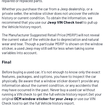
repaired or replaced parts.
Whether you purchase the car from a Jeep dealership, or a
private seller, the window sticker does not uncover the vehicle
history or current condition. To obtain the information, we
recommend that you use our
Jeep VIN Check tool
to pull up
the Vehicle history report.
The Manufacturer Suggested Retail Price (MSRP) will not reveal
the current value of the vehicle due to depreciation and natural
wear and tear. Though a particular MSRP is shown on the window
sticker, a used Jeep may still sell for less when taking some
variables into account.
Final
Before buying a used car, it's not enough to know only the exact
features, packages, and options, you have to inspect the car
physically. Be aware that a window sticker doesn't provide any
information about the current condition, or any accidents that
may have occurred in the past. Never buy a used car without
running a VIN check to get the full vehicle history report.Get your
original
OEM window sticker for your Jeep
or use our VIN
Check tool to get the full Vehicle history report.