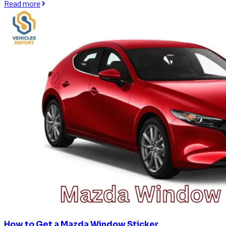
Read more
How to Get a Mazda Window Sticker