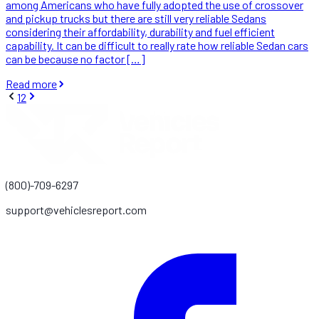
among Americans who have fully adopted the use of crossover
and pickup trucks but there are still very reliable Sedans
considering their affordability, durability and fuel efficient
capability. It can be difficult to really rate how reliable Sedan cars
can be because no factor […]
Read more
1
2
(800)-709-6297
support@vehiclesreport.com