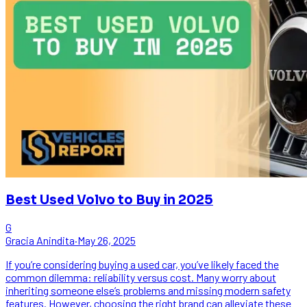
Best Used Volvo to Buy in 2025
G
Gracia Anindita
·
May 26, 2025
If you’re considering buying a used car, you’ve likely faced the
common dilemma: reliability versus cost. Many worry about
inheriting someone else’s problems and missing modern safety
features. However, choosing the right brand can alleviate these