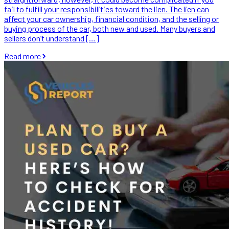
fail to fulfill your responsibilities toward the lien. The lien can
affect your car ownership, financial condition, and the selling or
buying process of the car, both new and used. Many buyers and
sellers don’t understand […]
Read more