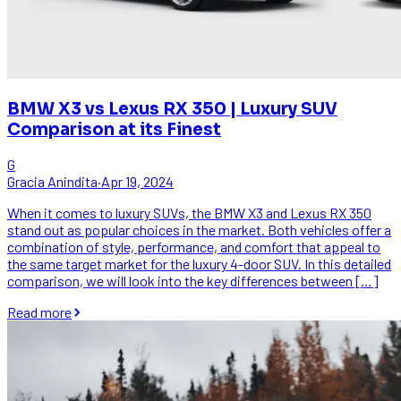
BMW X3 vs Lexus RX 350 | Luxury SUV
Comparison at its Finest
G
Gracia Anindita
·
Apr 19, 2024
When it comes to luxury SUVs, the BMW X3 and Lexus RX 350
stand out as popular choices in the market. Both vehicles offer a
combination of style, performance, and comfort that appeal to
the same target market for the luxury 4-door SUV. In this detailed
comparison, we will look into the key differences between […]
Read more