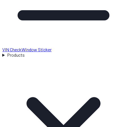
VIN Check
Window Sticker
Products