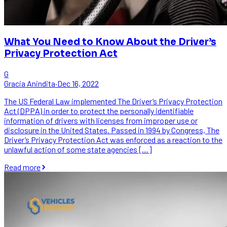
What You Need to Know About the Driver’s
Privacy Protection Act
G
Gracia Anindita
·
Dec 16, 2022
The US Federal Law implemented The Driver’s Privacy Protection
Act (DPPA) in order to protect the personally identifiable
information of drivers with licenses from improper use or
disclosure in the United States. Passed in 1994 by Congress, The
Driver’s Privacy Protection Act was enforced as a reaction to the
unlawful action of some state agencies […]
Read more