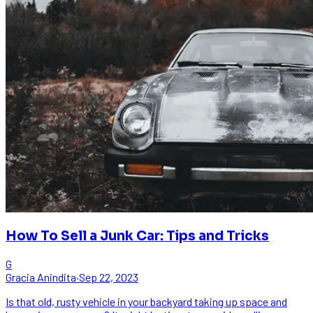
How To Sell a Junk Car: Tips and Tricks
G
Gracia Anindita
·
Sep 22, 2023
Is that old, rusty vehicle in your backyard taking up space and