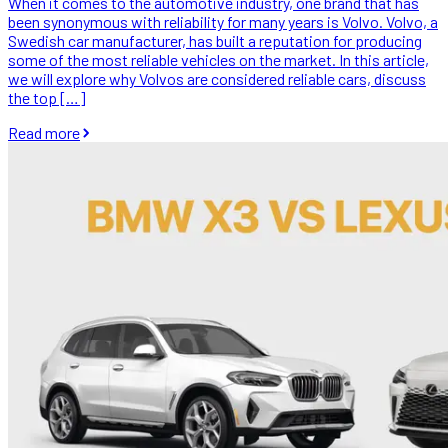
When it comes to the automotive industry, one brand that has
been synonymous with reliability for many years is Volvo. Volvo, a
Swedish car manufacturer, has built a reputation for producing
some of the most reliable vehicles on the market. In this article,
we will explore why Volvos are considered reliable cars, discuss
the top […]
Read more