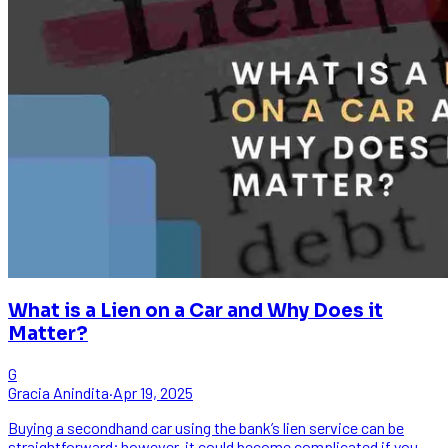
What is a Lien on a Car and Why Does it
Matter?
G
Gracia Anindita
·
Apr 19, 2025
Buying a secondhand car using the bank’s lien service can be
straightforward; however, it could become complicated if you