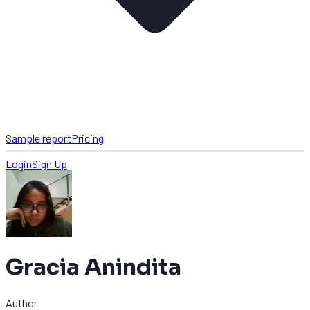
Sample report
Pricing
Login
Sign Up
Gracia Anindita
Author