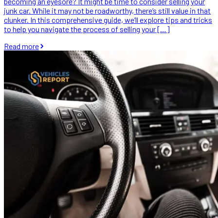
becoming an eyesore? It might be time to consider selling your
junk car. While it may not be roadworthy, there’s still value in that
clunker. In this comprehensive guide, we’ll explore tips and tricks
to help you navigate the process of selling your […]
Read more