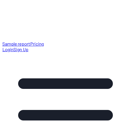
Sample report
Pricing
Login
Sign Up