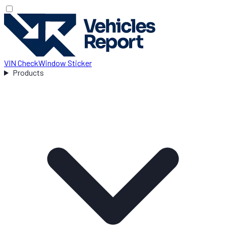
VIN Check
Window Sticker
Products