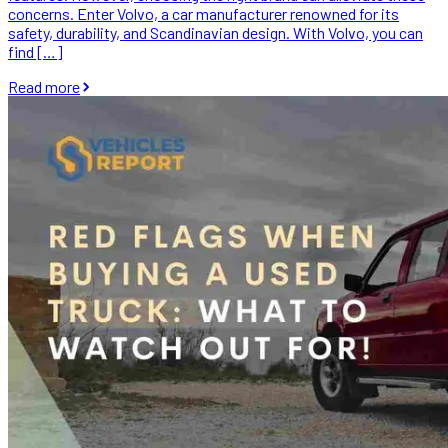
concerns. Enter Volvo, a car manufacturer renowned for its
safety, durability, and Scandinavian design. With Volvo, you can
find […]
Read more