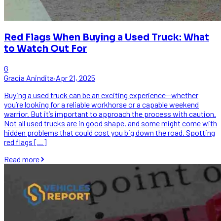
Red Flags When Buying a Used Truck: What
to Watch Out For
G
Gracia Anindita
·
Apr 21, 2025
Buying a used truck can be an exciting experience—whether
you’re looking for a reliable workhorse or a capable weekend
warrior. But it’s important to approach the process with caution.
Not all used trucks are in good shape, and some might come with
hidden problems that could cost you big down the road. Spotting
red flags […]
Read more