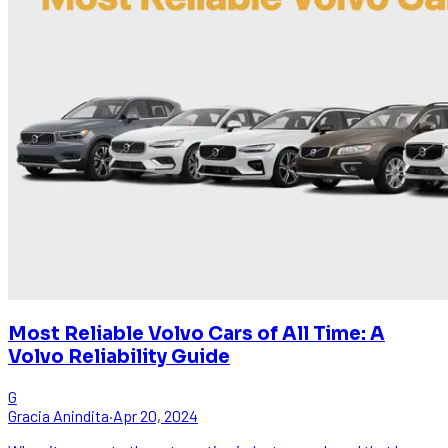
Most Reliable Volvo Cars of All Time: A
Volvo Reliability Guide
G
Gracia Anindita
·
Apr 20, 2024