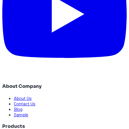
About Company
About Us
Contact Us
Blog
Sample
Products