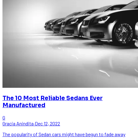
The 10 Most Reliable Sedans Ever
Manufactured
G
Gracia Anindita
·
Dec 12, 2022
The popularity of Sedan cars might have begun to fade away