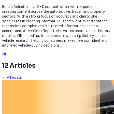
Gracia Anindita is an SEO content writer with experience
creating content across the automotive, travel, and property
sectors. With a strong focus on accuracy and clarity, she
specialises in creating informative, search-optimised content
that makes complex vehicle-related information easier to
understand. At Vehicles Report, she writes about vehicle history
reports, VIN decoding, title records, ownership history, and used
vehicle research, helping consumers make more confident and
informed vehicle-buying decisions.
12
Articles
← All posts