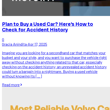
Plan to Buy a Used Car? Here’s How to
Check for Accident History
G
Gracia Anindita
·
Apr 17, 2025
Imagine you are looking for a secondhand car that matches your
budget and your style, and you want to purchase the vehicle right
away without checking anything related to that car, especially
checking on the accident history; an unrevealed accident history
could turn a bargain into a nightmare. Buying a used vehicle
without knowing its […]
Read more