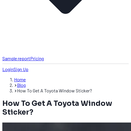
Sample report
Pricing
Login
Sign Up
Home
Blog
How To Get A Toyota Window Sticker?
How To Get A Toyota Window
Sticker?