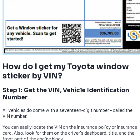
How do I get my Toyota window
sticker by VIN?
Step 1: Get the VIN, Vehicle Identification
Number
All vehicles do come with a seventeen-digit number - called the
VIN number.
You can easily locate the VIN on the insurance policy or insurance
card. Also, look for them on the driver's dashboard, title, and the
front part of the engine block.