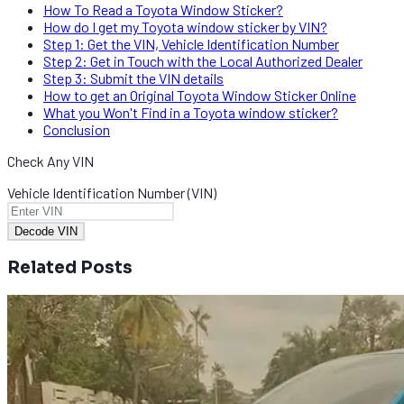
How To Read a Toyota Window Sticker?​​
How do I get my Toyota window sticker by VIN?
Step 1: Get the VIN, Vehicle Identification Number
Step 2: Get in Touch with the Local Authorized Dealer
Step 3: Submit the VIN details​
How to get an Original Toyota Window Sticker Online
What you Won't Find in a Toyota window sticker?
Conclusion​
Check Any VIN
Vehicle Identification Number (VIN)
Decode VIN
Related Posts