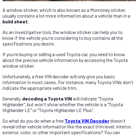
A window sticker, which is also known as a Monroney sticker,
usually contains a lot more information about a vehicle than in a
build sheet.
As an investigative tool
,
the window sticker can help you to
know if the vehicle you're considering to buy contains all the
specifications you desire.
If you're buying or selling a used Toyota car, you need to know
about the precise vehicle information by accessing the Toyota
window sticker.
Unfortunately, a free VIN decoder will only give you basic
information in most cases. For instance, many Toyota VINs don't
indicate the appropriate vehicle trim.
Generally,
decoding a Toyota VIN
will indicate "Toyota
Highlander", but won't show whether the vehicle is a "Toyota
Highlander LE" or "Toyota Highlander LE Plus".
So what do you do when a free
Toyota VIN Decoder
doesn't
reveal other vehicle information like the exact trim level, interior,
exterior, color, or other important specifications? You can