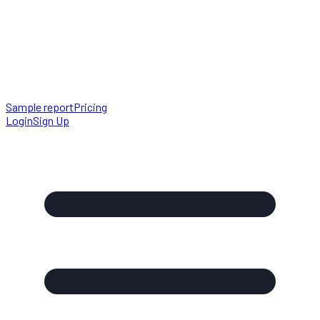
Sample report
Pricing
Login
Sign Up