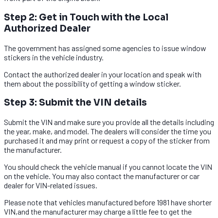
Step 2: Get in Touch with the Local
Authorized Dealer
The government has assigned some agencies to issue window
stickers in the vehicle industry.
Contact the authorized dealer in your location and speak with
them about the possibility of getting a window sticker.
Step 3: Submit the VIN details​
Submit the VIN and make sure you provide all the details including
the year, make, and model. The dealers will consider the time you
purchased it and may print or request a copy of the sticker from
the manufacturer.
You should check the vehicle manual if you cannot locate the VIN
on the vehicle. You may also contact the manufacturer or car
dealer for VIN-related issues.
Please note that vehicles manufactured before 1981 have shorter
VIN,and the manufacturer may charge a little fee to get the