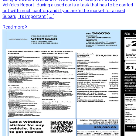
Vehicles Report. Buying a used car is a task that has to be carried
out with much caution, and if you are in the market for a used
Subaru, it’s important […]
Read more