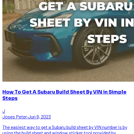
How To Get A Subaru Build Sheet By VIN in Simple
Steps
J
Joses Peter
·
Jun 9, 2023
The easiest way to get a Subaru build sheet by VIN number is by
using the build sheet and window sticker tool provided by