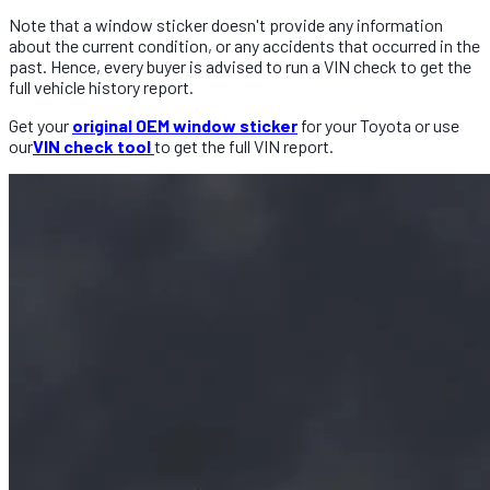
Note that a window sticker doesn't provide any information
about the current condition, or any accidents that occurred in the
past. Hence, every buyer is advised to run a VIN check to get the
full vehicle history report.
Get your
original OEM window sticker
for your Toyota or use
our
VIN check tool
to get the full VIN report.