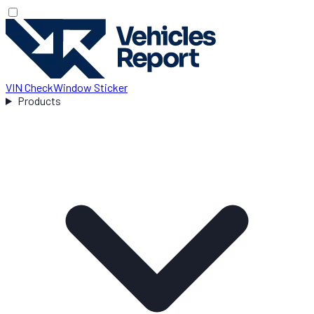
VIN Check
Window Sticker
Products