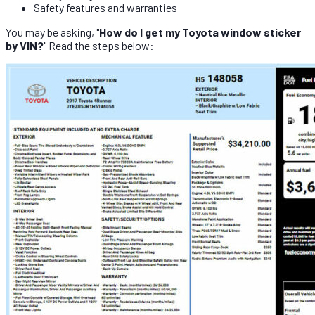
Safety features and warranties
You may be asking, "
How do I get my Toyota window sticker
by VIN?
" Read the steps below: