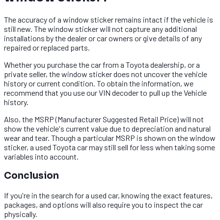
The accuracy of a window sticker remains intact if the vehicle is
still new. The window sticker will not capture any additional
installations by the dealer or car owners or give details of any
repaired or replaced parts.
Whether you purchase the car from a Toyota dealership, or a
private seller, the window sticker does not uncover the vehicle
history or current condition. To obtain the information, we
recommend that you use our VIN decoder to pull up the Vehicle
history.
Also, the MSRP (Manufacturer Suggested Retail Price) will not
show the vehicle's current value due to depreciation and natural
wear and tear. Though a particular MSRP is shown on the window
sticker, a used Toyota car may still sell for less when taking some
variables into account.
Conclusion​
If you're in the search for a used car, knowing the exact features,
packages, and options will also require you to inspect the car
physically.