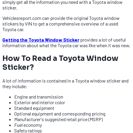
simply get all the information you need with a Toyota window
sticker.
Vehiclesreport.com can provide the original Toyota window
stickers by VIN to get a comprehensive overview of a used
Toyota car.
Getting the Toyota Window Sticker
provides a lot of useful
information about what the Toyota car was like when it was new.
How To Read a Toyota Window
Sticker?​​
A lot of information is contained in a Toyota window sticker and
they include:
Engine and transmission
Exterior and interior color
Standard equipment
Optional equipment and corresponding pricing
Manufacturer's suggested retail price (MSRP)
Fuel economy
Safety ratings