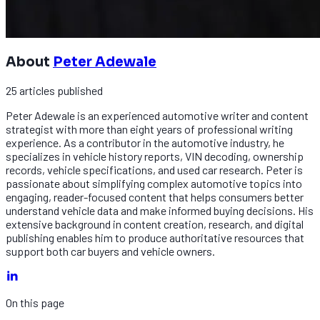
About
Peter Adewale
25
articles
published
Peter Adewale is an experienced automotive writer and content
strategist with more than eight years of professional writing
experience. As a contributor in the automotive industry, he
specializes in vehicle history reports, VIN decoding, ownership
records, vehicle specifications, and used car research. Peter is
passionate about simplifying complex automotive topics into
engaging, reader-focused content that helps consumers better
understand vehicle data and make informed buying decisions. His
extensive background in content creation, research, and digital
publishing enables him to produce authoritative resources that
support both car buyers and vehicle owners.
On this page