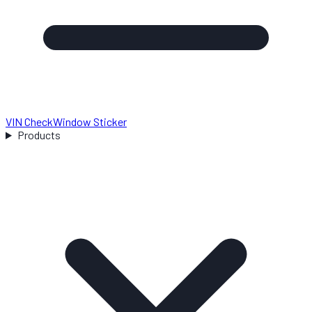
VIN Check
Window Sticker
Products