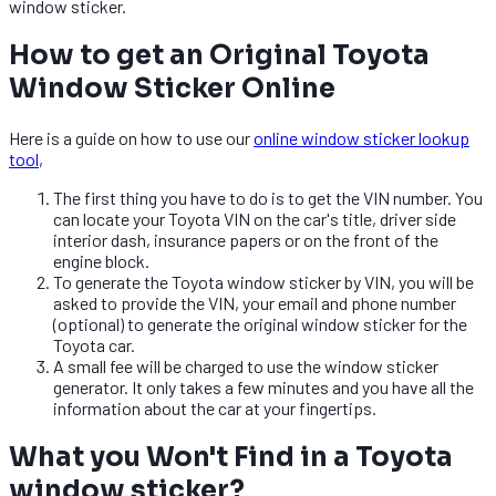
window sticker.
How to get an Original Toyota
Window Sticker Online
Here is a guide on how to use our
online window sticker lookup
tool
,
The first thing you have to do is to get the VIN number. You
can locate your Toyota VIN on the car's title, driver side
interior dash, insurance papers or on the front of the
engine block.
To generate the Toyota window sticker by VIN, you will be
asked to provide the VIN, your email and phone number
(optional) to generate the original window sticker for the
Toyota car.
A small fee will be charged to use the window sticker
generator. It only takes a few minutes and you have all the
information about the car at your fingertips.
What you Won't Find in a Toyota
window sticker?