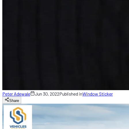
Peter Adewale
Jun 30, 2022
Published in
Window Sticker
Share