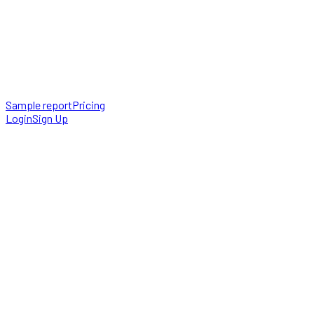
Sample report
Pricing
Login
Sign Up