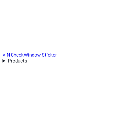
VIN Check
Window Sticker
Products