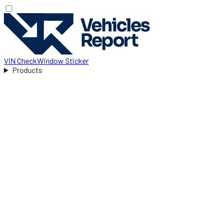
VIN Check
Window Sticker
Products