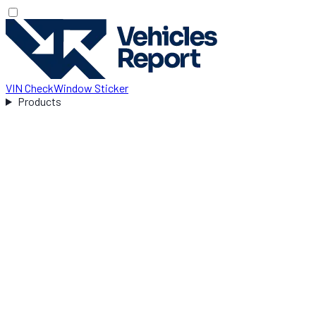
VIN Check
Window Sticker
Products