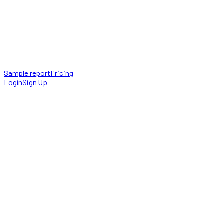
Sample report
Pricing
Login
Sign Up