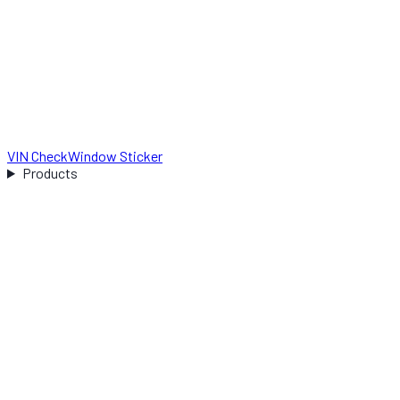
VIN Check
Window Sticker
Products