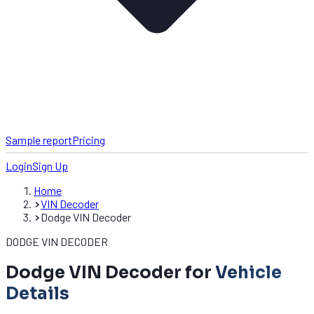
Sample report
Pricing
Login
Sign Up
Home
VIN Decoder
Dodge VIN Decoder
DODGE VIN DECODER
Dodge VIN Decoder for
Vehicle
Details