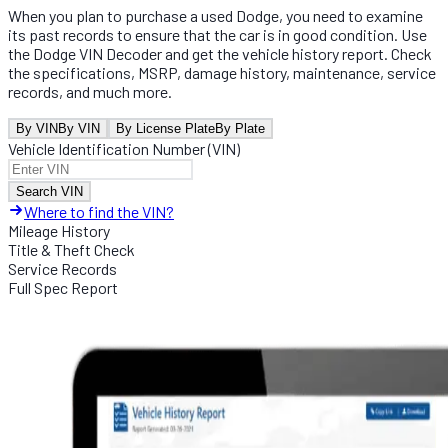
When you plan to purchase a used Dodge, you need to examine
its past records to ensure that the car is in good condition. Use
the Dodge VIN Decoder and get the vehicle history report. Check
the specifications, MSRP, damage history, maintenance, service
records, and much more.
By VIN
By VIN
By License Plate
By Plate
Vehicle Identification Number (VIN)
Search VIN
Where to find the VIN?
Mileage History
Title & Theft Check
Service Records
Full Spec Report