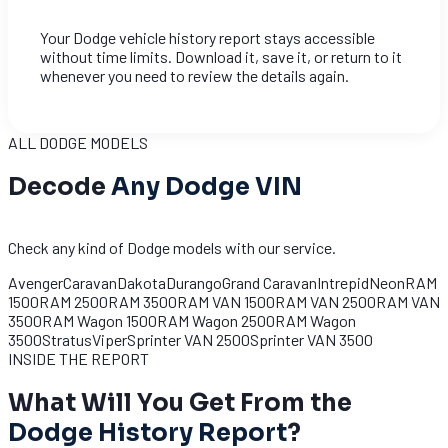
Your Dodge vehicle history report stays accessible
without time limits. Download it, save it, or return to it
whenever you need to review the details again.
ALL DODGE MODELS
Decode
Any Dodge VIN
Check any kind of Dodge models with our service.
Avenger
Caravan
Dakota
Durango
Grand Caravan
Intrepid
Neon
RAM
1500
RAM 2500
RAM 3500
RAM VAN 1500
RAM VAN 2500
RAM VAN
3500
RAM Wagon 1500
RAM Wagon 2500
RAM Wagon
3500
Stratus
Viper
Sprinter VAN 2500
Sprinter VAN 3500
INSIDE THE REPORT
What Will You Get From the
Dodge History Report
?