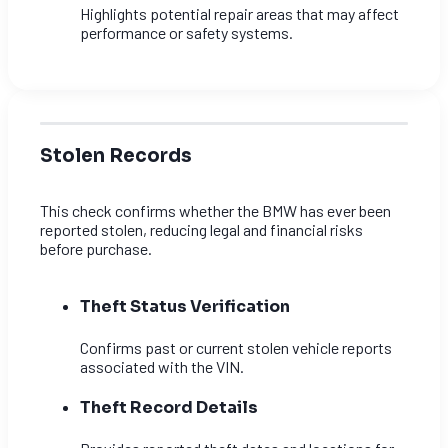
Highlights potential repair areas that may affect
performance or safety systems.
Stolen Records
This check confirms whether the BMW has ever been
reported stolen, reducing legal and financial risks
before purchase.
Theft Status Verification
Confirms past or current stolen vehicle reports
associated with the VIN.
Theft Record Details