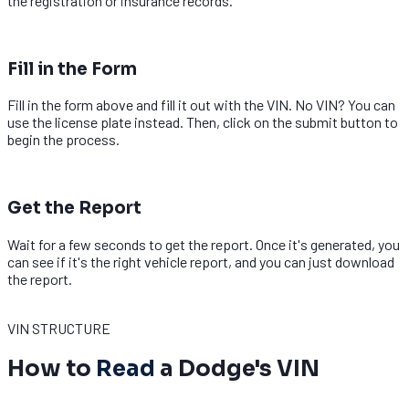
the registration or insurance records.
2
Fill in the Form
Fill in the form above and fill it out with the VIN. No VIN? You can
use the license plate instead. Then, click on the submit button to
begin the process.
3
Get the Report
Wait for a few seconds to get the report. Once it's generated, you
can see if it's the right vehicle report, and you can just download
the report.
Decode Dodge VIN
VIN STRUCTURE
How to
Read
a Dodge's VIN