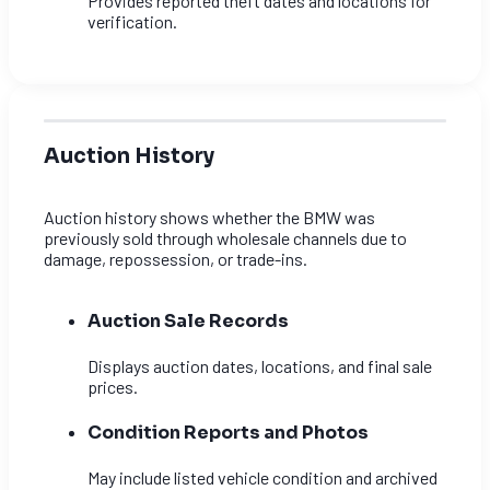
Provides reported theft dates and locations for
verification.
Auction History
Auction history shows whether the BMW was
previously sold through wholesale channels due to
damage, repossession, or trade-ins.
Auction Sale Records
Displays auction dates, locations, and final sale
prices.
Condition Reports and Photos
May include listed vehicle condition and archived