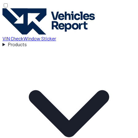
VIN Check
Window Sticker
Products