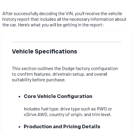
After successfully decoding the VIN, you’ll receive the vehcile
history report that includes all the necessary information about
the car. Here’s what you will be getting in the report:
Vehicle Specifications
This section outlines the Dodge factory configuration
to confirm features, drivetrain setup, and overall
suitability before purchase.
Core Vehicle Configuration
Includes fuel type, drive type such as RWD or
xDrive AWD, country of origin, and trim level.
Production and Pricing Details