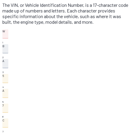
The VIN, or Vehicle Identification Number, is a 17-character code
made up of numbers and letters. Each character provides
specific information about the vehicle, such as where it was
built, the engine type, model details, and more.
W
1
B
2
A
3
5
4
A
5
7
6
C
7