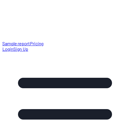
Sample report
Pricing
Login
Sign Up