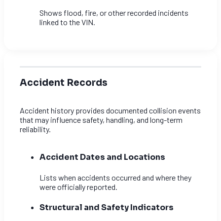
Shows flood, fire, or other recorded incidents
linked to the VIN.
Accident Records
Accident history provides documented collision events
that may influence safety, handling, and long-term
reliability.
Accident Dates and Locations
Lists when accidents occurred and where they
were officially reported.
Structural and Safety Indicators