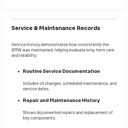
Service & Maintenance Records
Service history demonstrates how consistently the
BMW was maintained, helping evaluate long-term care
and reliability.
Routine Service Documentation
Includes oil changes, scheduled maintenance, and
service dates.
Repair and Maintenance History
Shows documented repairs and replacement of
key components.