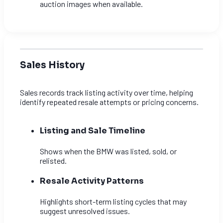
auction images when available.
Sales History
Sales records track listing activity over time, helping
identify repeated resale attempts or pricing concerns.
Listing and Sale Timeline
Shows when the BMW was listed, sold, or
relisted.
Resale Activity Patterns
Highlights short-term listing cycles that may
suggest unresolved issues.