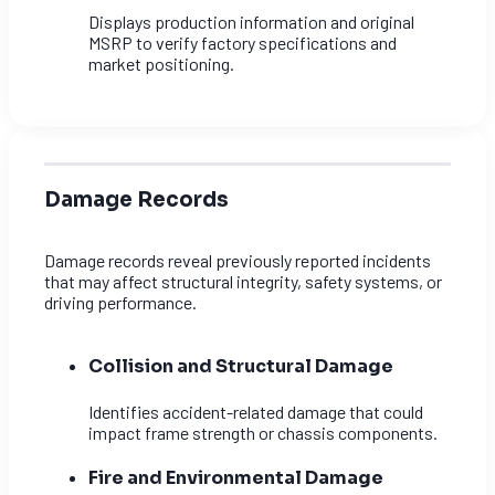
Displays production information and original
MSRP to verify factory specifications and
market positioning.
Damage Records
Damage records reveal previously reported incidents
that may affect structural integrity, safety systems, or
driving performance.
Collision and Structural Damage
Identifies accident-related damage that could
impact frame strength or chassis components.
Fire and Environmental Damage