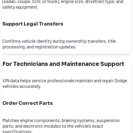
(sedan, coupe, SUV, or truck), engine size, drivetrain type, and
safety equipment.
Support Legal Transfers
Confirms vehicle identity during ownership transfers, title
processing, and registration updates
For Technicians and Maintenance Support
VIN data helps service professionals maintain and repair Dodge
vehicles accurately.
Order Correct Parts
Matches engine components, braking systems, suspension
parts, and electronic modules to the vehicle’s exact
specifications.