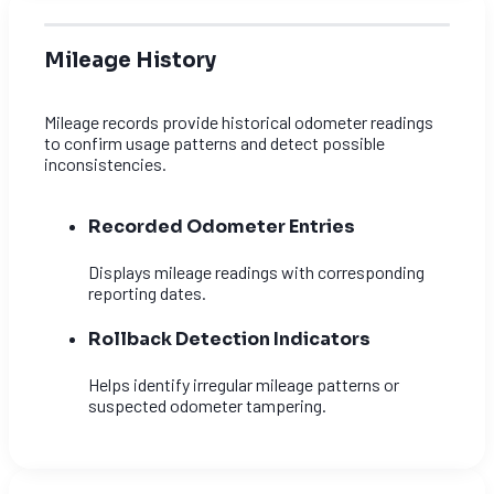
Mileage History
Mileage records provide historical odometer readings
to confirm usage patterns and detect possible
inconsistencies.
Recorded Odometer Entries
Displays mileage readings with corresponding
reporting dates.
Rollback Detection Indicators
Helps identify irregular mileage patterns or
suspected odometer tampering.