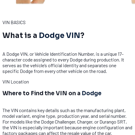
VIN BASICS
What is a
Dodge VIN
?
A Dodge VIN, or Vehicle Identification Number, is a unique 17-
character code assigned to every Dodge during production. It
serves as the vehicle’s official identity and separates one
specific Dodge from every other vehicle on the road.
VIN Location
Where to Find the VIN on a
Dodge
The VIN contains key details such as the manufacturing plant,
model variant, engine type, production year, and serial number.
For models like the Dodge Challenger, Charger, or Durango SRT,
the VIN is especially important because engine configuration and
factory packages can affect the resale value of the car.