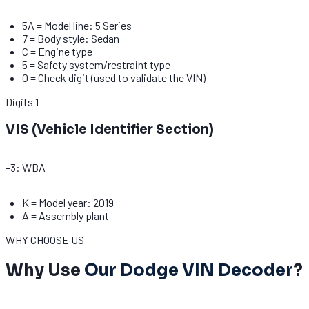
5A = Model line: 5 Series
7 = Body style: Sedan
C = Engine type
5 = Safety system/restraint type
0 = Check digit (used to validate the VIN)
Digits
1
VIS (Vehicle Identifier Section)
–3: WBA
K = Model year: 2019
A = Assembly plant
WHY CHOOSE US
Why Use
Our Dodge VIN Decoder
?