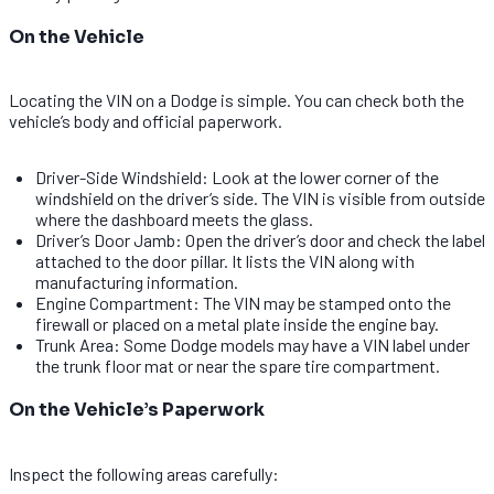
On the Vehicle
Locating the VIN on a Dodge is simple. You can check both the
vehicle’s body and official paperwork.
Driver-Side Windshield: Look at the lower corner of the
windshield on the driver’s side. The VIN is visible from outside
where the dashboard meets the glass.
Driver’s Door Jamb: Open the driver’s door and check the label
attached to the door pillar. It lists the VIN along with
manufacturing information.
Engine Compartment: The VIN may be stamped onto the
firewall or placed on a metal plate inside the engine bay.
Trunk Area: Some Dodge models may have a VIN label under
the trunk floor mat or near the spare tire compartment.
On the Vehicle’s Paperwork
Inspect the following areas carefully: