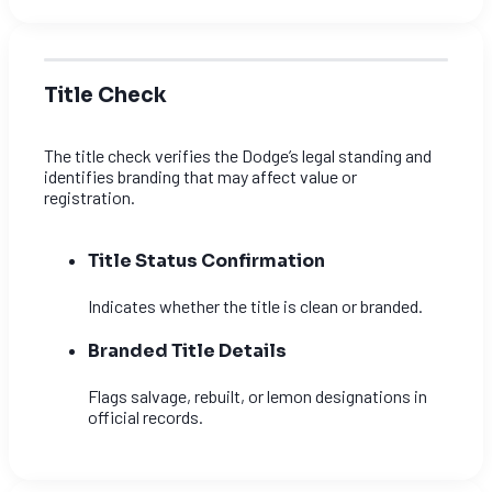
Title Check
The title check verifies the Dodge’s legal standing and
identifies branding that may affect value or
registration.
Title Status Confirmation
Indicates whether the title is clean or branded.
Branded Title Details
Flags salvage, rebuilt, or lemon designations in
official records.