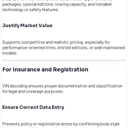
packages, special editions, towing capacity, and installed
technology or safety features.
Justify Market Value
Supports competitive and realistic pricing, especially for
performance-oriented trims, limited editions, or well-maintained
models.
For Insurance and Registration
VIN decoding ensures proper documentation and classification
for legal and coverage purposes.
Ensure Correct Data Entry
Prevents policy or registration errors by confirming body style