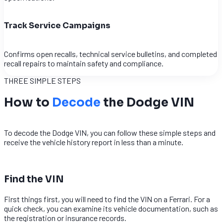
Track Service Campaigns
Confirms open recalls, technical service bulletins, and completed
recall repairs to maintain safety and compliance.
THREE SIMPLE STEPS
How to
Decode
the Dodge VIN
To decode the Dodge VIN, you can follow these simple steps and
receive the vehicle history report in less than a minute.
1
Find the VIN
First things first, you will need to find the VIN on a Ferrari. For a
quick check, you can examine its vehicle documentation, such as
the registration or insurance records.