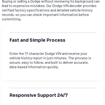
Buying or selling a Dodge without reviewing its background can
lead to expensive mistakes. Our Dodge VIN decoder provides
verified factory specifications and detailed vehicle history
records, so you can check important information before
committing.
Fast and Simple Process
Enter the 17-character Dodge VIN and receive your
vehicle history report in just minutes. The process is
secure, easy to follow, and built to deliver accurate,
data-based information quickly.
Responsive Support 24/7