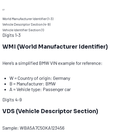
17
World Manufacturer Identifier
(
1-3
)
Vehicle Descriptor Section
(
4-9
)
Vehicle Identifier Section
(
1
)
Digits
1-3
WMI (World Manufacturer Identifier)
Here’s a simplified BMW VIN example for reference:
W = Country of origin: Germany
B = Manufacturer: BMW
A = Vehicle type: Passenger car
Digits
4-9
VDS (Vehicle Descriptor Section)
Sample: WBA5A7C50KA123456