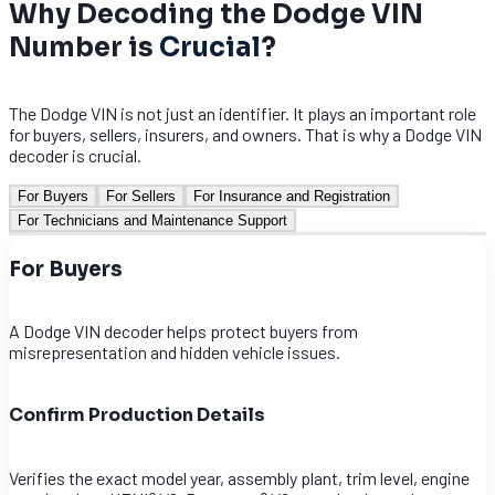
Why Decoding the Dodge VIN
Number is
Crucial
?
The Dodge VIN is not just an identifier. It plays an important role
for buyers, sellers, insurers, and owners. That is why a Dodge VIN
decoder is crucial.
For Buyers
For Sellers
For Insurance and Registration
For Technicians and Maintenance Support
For Buyers
A Dodge VIN decoder helps protect buyers from
misrepresentation and hidden vehicle issues.
Confirm Production Details
Verifies the exact model year, assembly plant, trim level, engine