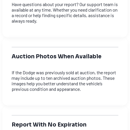
Have questions about your report? Our support team is
available at any time. Whether you need clarification on
a record or help finding specific details, assistance is
always ready.
Auction Photos When Available
If the Dodge was previously sold at auction, the report
may include up to ten archived auction photos. These
images help you better understand the vehicle’s
previous condition and appearance.
Report With No Expiration