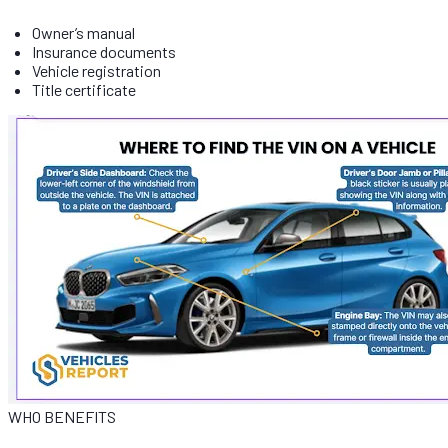
Owner’s manual
Insurance documents
Vehicle registration
Title certificate
WHO BENEFITS