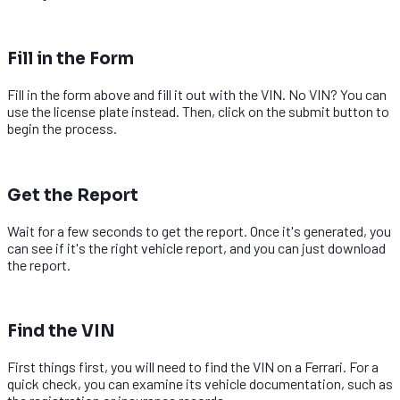
2
Fill in the Form
Fill in the form above and fill it out with the VIN. No VIN? You can
use the license plate instead. Then, click on the submit button to
begin the process.
3
Get the Report
Wait for a few seconds to get the report. Once it's generated, you
can see if it's the right vehicle report, and you can just download
the report.
1
Find the VIN
First things first, you will need to find the VIN on a Ferrari. For a
quick check, you can examine its vehicle documentation, such as