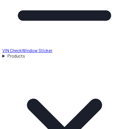
VIN Check
Window Sticker
Products