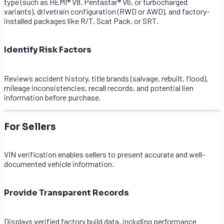
type (such as HEMI® V8, Pentastar® V6, or turbocharged
variants), drivetrain configuration (RWD or AWD), and factory-
installed packages like R/T, Scat Pack, or SRT.
Identify Risk Factors
Reviews accident history, title brands (salvage, rebuilt, flood),
mileage inconsistencies, recall records, and potential lien
information before purchase.
For Sellers
VIN verification enables sellers to present accurate and well-
documented vehicle information.
Provide Transparent Records
Displays verified factory build data, including performance