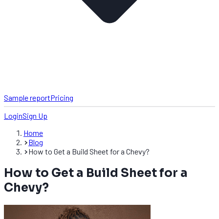
Sample report
Pricing
Login
Sign Up
Home
Blog
How to Get a Build Sheet for a Chevy?
How to Get a Build Sheet for a
Chevy?