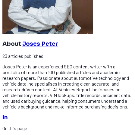
About
Joses Peter
23
articles
published
Joses Peter is an experienced SEO content writer with a
portfolio of more than 100 published articles and academic
research papers. Passionate about automotive technology and
vehicle data, he specialises in creating clear, accurate, and
research-driven content. At Vehicles Report, he focuses on
vehicle history reports, VIN lookups, title records, accident data,
and used car buying guidance, helping consumers understand a
vehicle's background and make informed purchasing decisions.
On this page