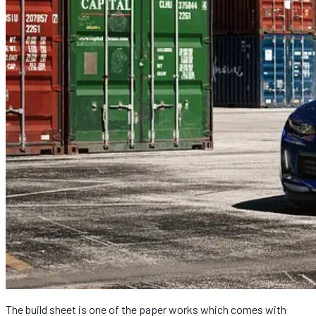
The build sheet is one of the paper works which comes with