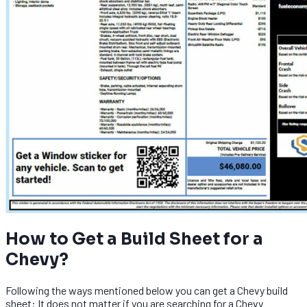
How to Get a Build Sheet for a
Chevy?
Following the ways mentioned below you can get a Chevy build
sheet: It does not matter if you are searching for a Chevy