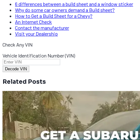
6 differences between a build sheet and a window sticker
Why do some car owners demand a Build sheet?
How to Get a Build Sheet for a Chevy?
An Internet Check
Contact the manufacturer
Visit your Dealership
Check Any VIN
Vehicle Identification Number (VIN)
Decode VIN
Related Posts