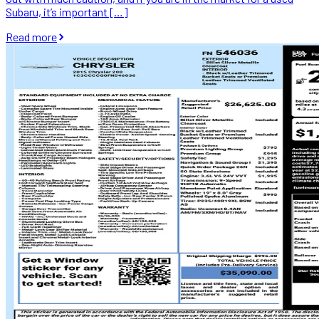
Subaru, it’s important […]
Read more