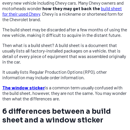
every new vehicle including Chevy cars. Many Chevy owners and
motorheads wonder
how they may get back the
build sheet
for their used Chevy
. Chevy is a nickname or shortened form for
the Chevrolet brand.
The build sheet may be discarded after a few months of using the
new vehicle, making it difficult to acquire in the distant future.
Then what is a build sheet? A build sheet is a document that
usually lists all factory-installed packages on a vehicle, that is
detail of every piece of equipment that was assembled originally
in the car.
It usually lists Regular Production Options (RPO), other
information may include order information.
The window sticker
is a common term usually confused with
the build sheet, however, they are not the same. You may wonder
then what the differences are.
6 differences between a build
sheet and a window sticker