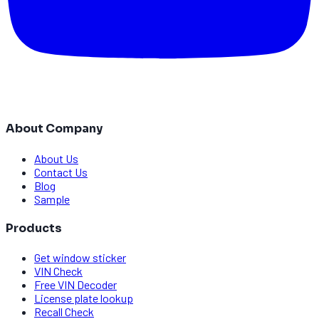
About Company
About Us
Contact Us
Blog
Sample
Products
Get window sticker
VIN Check
Free VIN Decoder
License plate lookup
Recall Check