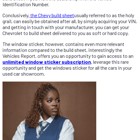
Identification Number.
Conclusively,
the Chevy build sheet
usually referred to as the holy
grail, can easily be obtained after all, by simply acquiring your VIN,
and getting in touch with your manufacturer, you can get your
Chevrolet to build sheet delivered to you as soft or hard copy.
The window sticker, however, contains even more relevant
information compared to the build sheet, interestingly the
Vehicles Report, offers you an opportunity to gain access to an
unlimited window sticker subscription
, leverage this rare
opportunity and get the windows sticker for all the cars in your
used car showroom.