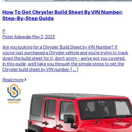
How To Get Chrysler Build Sheet By VIN Number:
Step-By-Step Guide
P
Peter Adewale
·
May 2, 2023
Are you looking for a Chrysler Build Sheet by VIN Number? If
you’ve just purchased a Chrysler vehicle and you’re trying to track
down the build sheet for it, don’t worry – we’ve got you covered.
In this guide, we’ll take you through the simple steps to get the
Chrysler build sheet by VIN number. […]
Read more