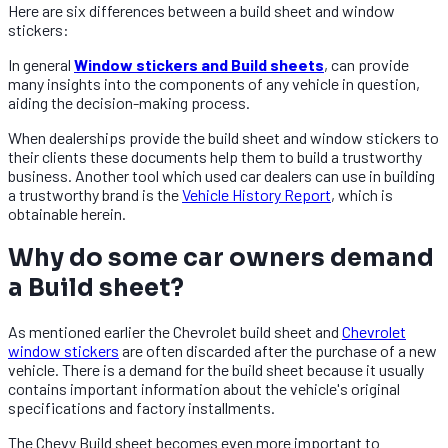
Here are six differences between a build sheet and window
stickers:
In general
Window stickers and Build sheets
, can provide
many insights into the components of any vehicle in question,
aiding the decision-making process.
When dealerships provide the build sheet and window stickers to
their clients these documents help them to build a trustworthy
business. Another tool which used car dealers can use in building
a trustworthy brand is the
Vehicle History Report
, which is
obtainable herein.
Why do some car owners demand
a Build sheet?
As mentioned earlier the Chevrolet build sheet and
Chevrolet
window stickers
are often discarded after the purchase of a new
vehicle. There is a demand for the build sheet because it usually
contains important information about the vehicle's original
specifications and factory installments.
The Chevy Build sheet becomes even more important to