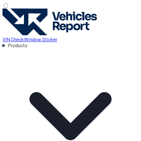
VIN Check
Window Sticker
Products