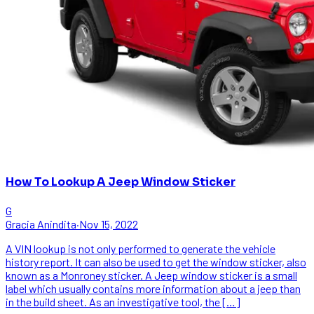
How To Lookup A Jeep Window Sticker
G
Gracia Anindita
·
Nov 15, 2022
A VIN lookup is not only performed to generate the vehicle
history report. It can also be used to get the window sticker, also
known as a Monroney sticker. A Jeep window sticker is a small
label which usually contains more information about a jeep than
in the build sheet. As an investigative tool, the […]