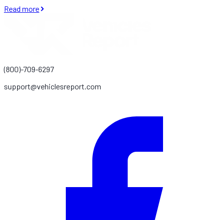
Read more
(800)-709-6297
support@vehiclesreport.com