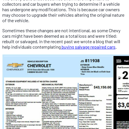
collectors and car buyers when trying to determine if a vehicle
has undergone any modifications. This is because car owners
may choose to upgrade their vehicles altering the original nature
of the vehicle.
Sometimes these changes are not intentional, as some Chevy
cars might have been deemed as a total loss and were titled:
rebuilt or salvaged, in the recent past we wrote a blog that will
help individuals contemplating
buying salvage repaired cars
.