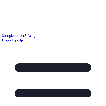
Sample report
Pricing
Login
Sign Up