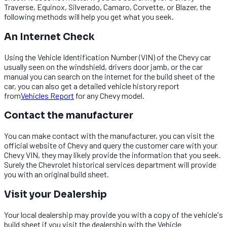
Traverse, Equinox, Silverado, Camaro, Corvette, or Blazer, the
following methods will help you get what you seek.
An Internet Check
Using the Vehicle Identification Number (VIN) of the Chevy car
usually seen on the windshield, drivers door jamb, or the car
manual you can search on the internet for the build sheet of the
car, you can also get a detailed vehicle history report
from
Vehicles Report
for any Chevy model.
Contact the manufacturer
You can make contact with the manufacturer, you can visit the
official website of Chevy and query the customer care with your
Chevy VIN, they may likely provide the information that you seek.
Surely the Chevrolet historical services department will provide
you with an original build sheet.
Visit your Dealership
Your local dealership may provide you with a copy of the vehicle's
build sheet if you visit the dealership with the Vehicle