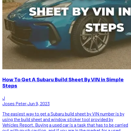
How To Get A Subaru Build Sheet By VIN in Simple
Steps
J
Joses Peter
·
Jun 9, 2023
The easiest way to get a Subaru build sheet by VIN number is by
using the build sheet and window sticker tool provided by
Vehicles Report. Buying a used car is a task that has to be carried
out with much caution, and if you are in the market for a used