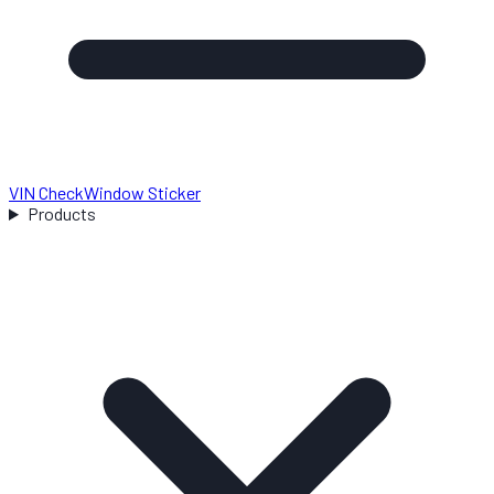
VIN Check
Window Sticker
Products