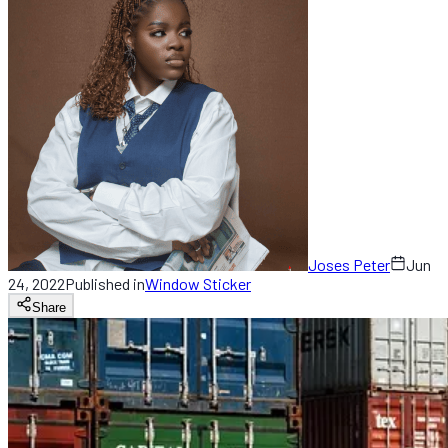
Joses Peter
Jun
24, 2022
Published in
Window Sticker
Share