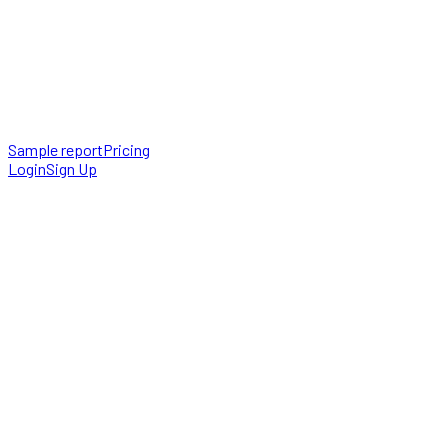
Sample report
Pricing
Login
Sign Up