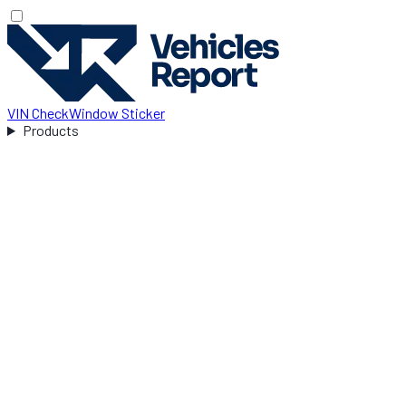
VIN Check
Window Sticker
Products