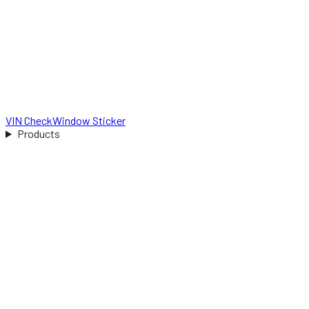
VIN Check
Window Sticker
Products