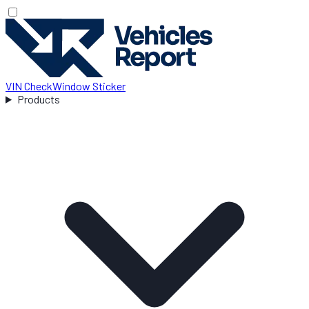
VIN Check
Window Sticker
Products