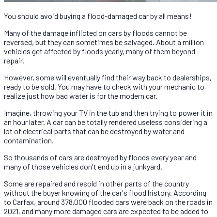
You should avoid buying a flood-damaged car by all means!
Many of the damage inflicted on cars by floods cannot be
reversed, but they can sometimes be salvaged. About a million
vehicles get affected by floods yearly, many of them beyond
repair.
However, some will eventually find their way back to dealerships,
ready to be sold. You may have to check with your mechanic to
realize just how bad water is for the modern car.
Imagine, throwing your TV in the tub and then trying to power it in
an hour later. A car can be totally rendered useless considering a
lot of electrical parts that can be destroyed by water and
contamination.
So thousands of cars are destroyed by floods every year and
many of those vehicles don't end up in a junkyard.
Some are repaired and resold in other parts of the country
without the buyer knowing of the car's flood history. According
to Carfax, around 378,000 flooded cars were back on the roads in
2021, and many more damaged cars are expected to be added to