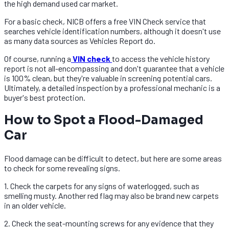
the high demand used car market.
For a basic check, NICB offers a free VIN Check service that
searches vehicle identification numbers, although it doesn't use
as many data sources as Vehicles Report do.
Of course, running a
VIN check
to access the vehicle history
report is not all-encompassing and don't guarantee that a vehicle
is 100% clean, but they're valuable in screening potential cars.
Ultimately, a detailed inspection by a professional mechanic is a
buyer's best protection.
How to Spot a Flood-Damaged
Car
Flood damage can be difficult to detect, but here are some areas
to check for some revealing signs.
1. Check the carpets for any signs of waterlogged, such as
smelling musty. Another red flag may also be brand new carpets
in an older vehicle.
2. Check the seat-mounting screws for any evidence that they