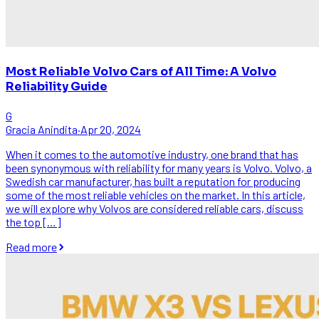
Most Reliable Volvo Cars of All Time: A Volvo
Reliability Guide
G
Gracia Anindita
·
Apr 20, 2024
When it comes to the automotive industry, one brand that has
been synonymous with reliability for many years is Volvo. Volvo, a
Swedish car manufacturer, has built a reputation for producing
some of the most reliable vehicles on the market. In this article,
we will explore why Volvos are considered reliable cars, discuss
the top […]
Read more