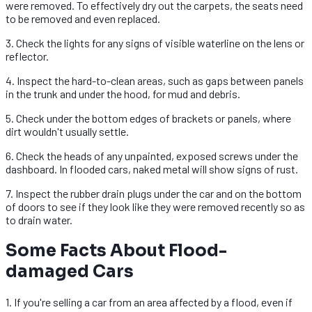
were removed. To effectively dry out the carpets, the seats need
to be removed and even replaced.
3. Check the lights for any signs of visible waterline on the lens or
reflector.
4. Inspect the hard-to-clean areas, such as gaps between panels
in the trunk and under the hood, for mud and debris.
5. Check under the bottom edges of brackets or panels, where
dirt wouldn't usually settle.
6. Check the heads of any unpainted, exposed screws under the
dashboard. In flooded cars, naked metal will show signs of rust.
7. Inspect the rubber drain plugs under the car and on the bottom
of doors to see if they look like they were removed recently so as
to drain water.
Some Facts About Flood-
damaged Cars
1. If you're selling a car from an area affected by a flood, even if