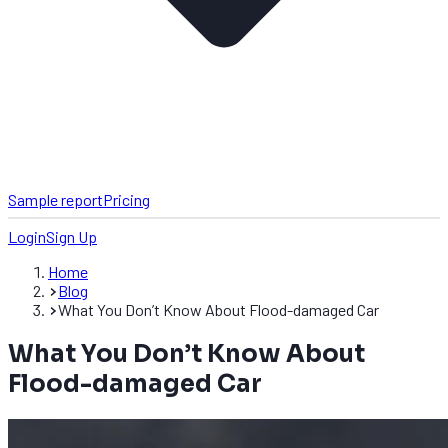
Sample report
Pricing
Login
Sign Up
Home
Blog
What You Don’t Know About Flood-damaged Car
What You Don’t Know About
Flood-damaged Car