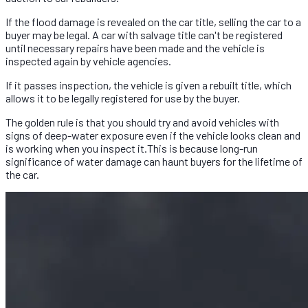
If the flood damage is revealed on the car title, selling the car to a
buyer may be legal. A car with salvage title can't be registered
until necessary repairs have been made and the vehicle is
inspected again by vehicle agencies.
If it passes inspection, the vehicle is given a rebuilt title, which
allows it to be legally registered for use by the buyer.
The golden rule is that you should try and avoid vehicles with
signs of deep-water exposure even if the vehicle looks clean and
is working when you inspect it.This is because long-run
significance of water damage can haunt buyers for the lifetime of
the car.