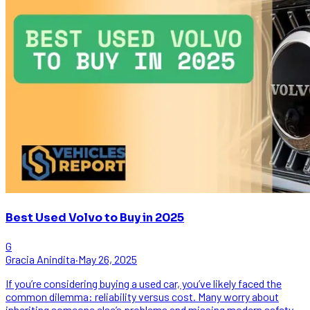
Best Used Volvo to Buy in 2025
G
Gracia Anindita
·
May 26, 2025
If you’re considering buying a used car, you’ve likely faced the
common dilemma: reliability versus cost. Many worry about
inheriting someone else’s problems and missing modern safety