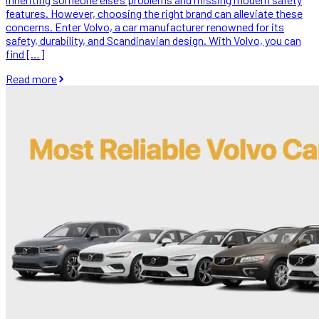
features. However, choosing the right brand can alleviate these
concerns. Enter Volvo, a car manufacturer renowned for its
safety, durability, and Scandinavian design. With Volvo, you can
find […]
Read more