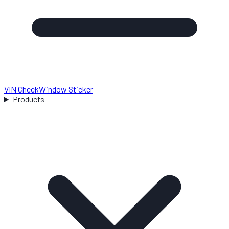
VIN Check
Window Sticker
Products