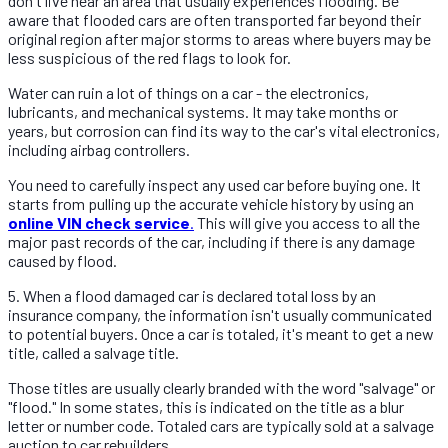
don't live near an area that usually experiences flooding. Be
aware that flooded cars are often transported far beyond their
original region after major storms to areas where buyers may be
less suspicious of the red flags to look for.
Water can ruin a lot of things on a car - the electronics,
lubricants, and mechanical systems. It may take months or
years, but corrosion can find its way to the car's vital electronics,
including airbag controllers.
You need to carefully inspect any used car before buying one. It
starts from pulling up the accurate vehicle history by using an
online VIN check service
.
This will give you access to all the
major past records of the car, including if there is any damage
caused by flood.
5. When a flood damaged car is declared total loss by an
insurance company, the information isn't usually communicated
to potential buyers. Once a car is totaled, it's meant to get a new
title, called a salvage title.
Those titles are usually clearly branded with the word "salvage" or
"flood." In some states, this is indicated on the title as a blur
letter or number code. Totaled cars are typically sold at a salvage
auction to car rebuilders.