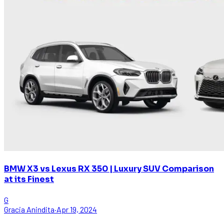
BMW X3 vs Lexus RX 350 | Luxury SUV Comparison
at its Finest
G
Gracia Anindita
·
Apr 19, 2024