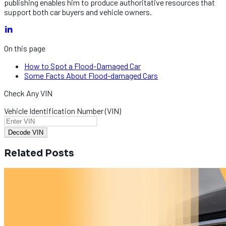
publishing enables him to produce authoritative resources that
support both car buyers and vehicle owners.
On this page
How to Spot a Flood-Damaged Car
Some Facts About Flood-damaged Cars
Check Any VIN
Vehicle Identification Number (VIN)
Decode VIN
Related Posts