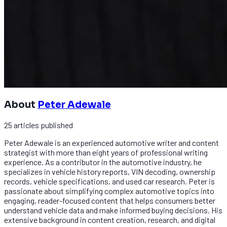
About
Peter Adewale
25
articles
published
Peter Adewale is an experienced automotive writer and content
strategist with more than eight years of professional writing
experience. As a contributor in the automotive industry, he
specializes in vehicle history reports, VIN decoding, ownership
records, vehicle specifications, and used car research. Peter is
passionate about simplifying complex automotive topics into
engaging, reader-focused content that helps consumers better
understand vehicle data and make informed buying decisions. His
extensive background in content creation, research, and digital