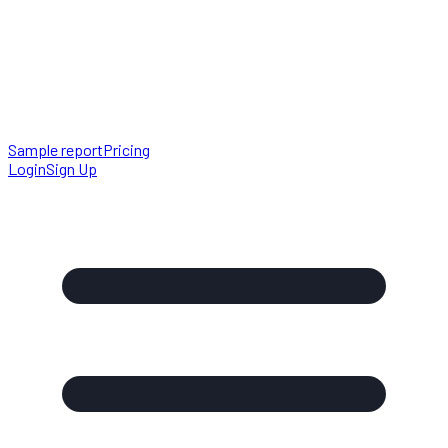
Sample report
Pricing
Login
Sign Up