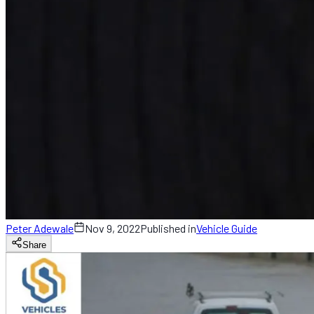
Peter Adewale
Nov 9, 2022
Published in
Vehicle Guide
Share