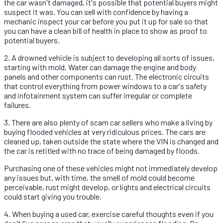
the car wasn't damaged, it's possible that potential buyers might
suspect it was. You can sell with confidence by having a
mechanic inspect your car before you put it up for sale so that
you can have a clean bill of health in place to show as proof to
potential buyers.
2. A drowned vehicle is subject to developing all sorts of issues,
starting with mold. Water can damage the engine and body
panels and other components can rust. The electronic circuits
that control everything from power windows to a car's safety
and infotainment system can suffer irregular or complete
failures.
3. There are also plenty of scam car sellers who make a living by
buying flooded vehicles at very ridiculous prices. The cars are
cleaned up, taken outside the state where the VIN is changed and
the car is retitled with no trace of being damaged by floods.
Purchasing one of these vehicles might not immediately develop
any issues but, with time, the smell of mold could become
perceivable, rust might develop, or lights and electrical circuits
could start giving you trouble.
4. When buying a used car, exercise careful thoughts even if you